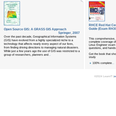
RHCE Red Hat Cert
Guide (Exam RH302
Open Source GIS: A GRASS GIS Approach
Springer
,
2007
Over the past decade, Geographical Information Systems
This comprehensive, 
(GIS) have evolved from a highly specialized niche to a
complete coverage of a
technology that affects nearly every aspect of our lives,
Linux Engineer exam 
from finding driving directions to managing natural disasters.
questions, and hands
While just a few years ago the use of GIS was restricted to a
Get the book that s
...
group of researchers, planners and
study
...
100% complete
©2024 LearnIT (
s