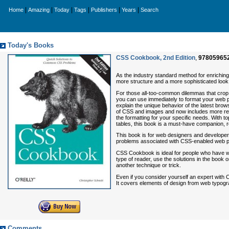
|
|
|
|
|
|
Home
Amazing
Today
Tags
Publishers
Years
Search
Today's Books
CSS Cookbook, 2nd Edition
,
97805965
As the industry standard method for enrichi
more structure and a more sophisticated look.
For those all-too-common dilemmas that crop 
you can use immediately to format your web p
explain the unique behavior of the latest brow
of CSS and images and now includes more rec
the formatting for your specific needs. With t
tables, this book is a must-have companion, 
This book is for web designers and developer
problems associated with CSS-enabled web p
CSS Cookbook
is ideal for people who have 
type of reader, use the solutions in the book 
another technique or trick.
Even if you consider yourself an expert with 
It covers elements of design from web typogra
Comments