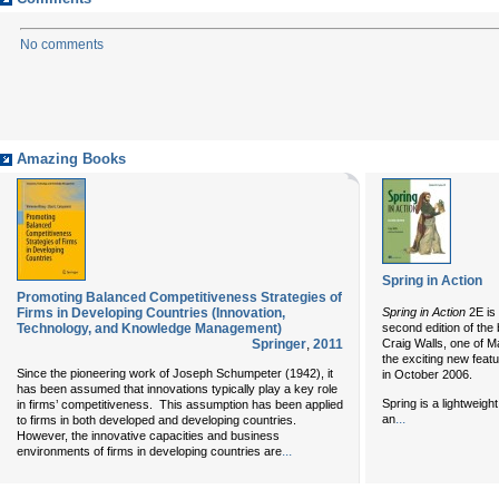
No comments
Amazing Books
Spring in Action
Promoting Balanced Competitiveness Strategies of
Firms in Developing Countries (Innovation,
Spring in Action
2E is
Technology, and Knowledge Management)
second edition of the 
Springer
,
2011
Craig Walls, one of M
the exciting new feat
Since the pioneering work of Joseph Schumpeter (1942), it
in October 2006.
has been assumed that innovations typically play a key role
Spring is a lightweig
in firms’ competitiveness. This assumption has been applied
...
an
to firms in both developed and developing countries.
However, the innovative capacities and business
...
environments of firms in developing countries are