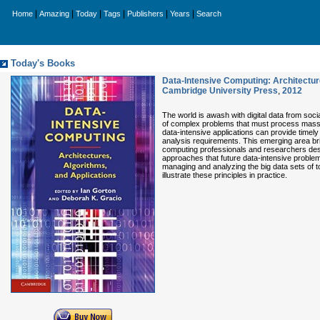
|
|
|
|
|
|
Home
Amazing
Today
Tags
Publishers
Years
Search
Today's Books
Data-Intensive Computing: Architectur
Cambridge University Press
,
2012
The world is awash with digital data from soc
of complex problems that must process massi
data-intensive applications can provide timel
analysis requirements. This emerging area bri
computing professionals and researchers descri
approaches that future data-intensive proble
managing and analyzing the big data sets of to
illustrate these principles in practice.