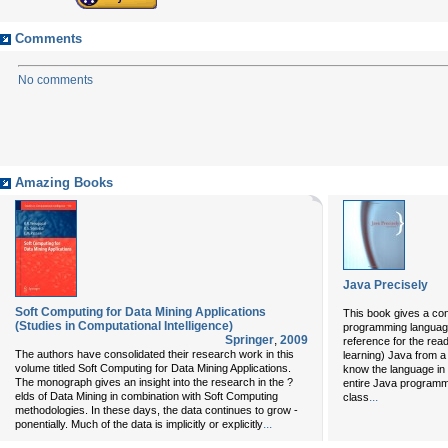
Comments
No comments
Amazing Books
Java Precisely
Soft Computing for Data Mining Applications
This book gives a con
(Studies in Computational Intelligence)
programming language,
Springer
,
2009
reference for the rea
The authors have consolidated their research work in this
learning) Java from 
volume titled Soft Computing for Data Mining Applications.
know the language in 
The monograph gives an insight into the research in the ?
entire Java programmi
elds of Data Mining in combination with Soft Computing
...
class
methodologies. In these days, the data continues to grow -
...
ponentially. Much of the data is implicitly or explicitly