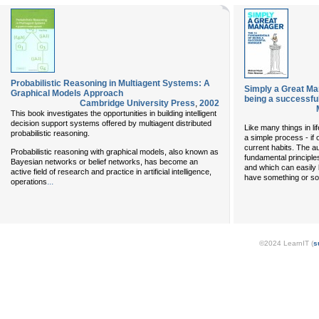
Probabilistic Reasoning in Multiagent Systems: A
Simply a Great Ma
Graphical Models Approach
being a successf
Cambridge University Press
,
2002
This book investigates the opportunities in building intelligent
decision support systems offered by multiagent distributed
Like many things in li
probabilistic reasoning.
a simple process - i
current habits. The au
Probabilistic reasoning with graphical models, also known as
fundamental principle
Bayesian networks or belief networks, has become an
and which can easily
active field of research and practice in artificial intelligence,
have something or s
...
operations
©2024 LearnIT (
s