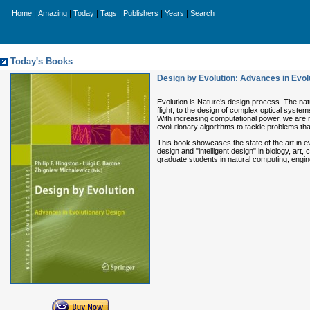
|
|
|
|
|
|
Home
Amazing
Today
Tags
Publishers
Years
Search
Today's Books
Design by Evolution: Advances in Evol
Evolution is Nature’s design process. The nat
flight, to the design of complex optical syste
With increasing computational power, we are n
evolutionary algorithms to tackle problems tha
This book showcases the state of the art in ev
design and "intelligent design" in biology, ar
graduate students in natural computing, engine