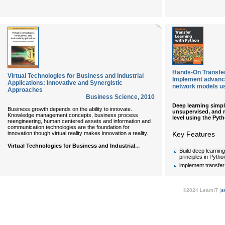
Hands-On Transfer
Virtual Technologies for Business and Industrial
Implement advance
Applications: Innovative and Synergistic
network models u
Approaches
Business Science
,
2010
Deep learning simpl
Business growth depends on the ability to innovate.
unsupervised, and r
Knowledge management concepts, business process
level using the Py
reengineering, human centered assets and information and
communication technologies are the foundation for
innovation though virtual reality makes innovation a reality.
Key Features
...
Virtual Technologies for Business and Industrial
Build deep learning
principles in Pytho
implement transfer
©2024 LearnIT (
s