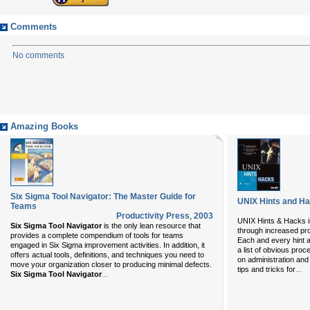
Comments
No comments
Amazing Books
Six Sigma Tool Navigator: The Master Guide for
UNIX Hints and H
Teams
Productivity Press
,
2003
UNIX Hints & Hacks
i
Six Sigma Tool Navigator
is the only lean resource that
through increased pro
provides a complete compendium of tools for teams
Each and every hint a
engaged in Six Sigma improvement activities. In addition, it
a list of obvious pro
offers actual tools, definitions, and techniques you need to
on administration and 
move your organization closer to producing minimal defects.
...
tips and tricks for
...
Six Sigma Tool Navigator