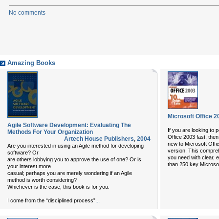
No comments
Amazing Books
Microsoft Office 2
Agile Software Development: Evaluating The
If you are looking to p
Methods For Your Organization
Office 2003 fast, the
Artech House Publishers
,
2004
new to Microsoft Offic
Are you interested in using an Agile method for developing
version. This compre
software? Or
you need with clear, e
are others lobbying you to approve the use of one? Or is
than 250 key Microsof
your interest more
casual; perhaps you are merely wondering if an Agile
method is worth considering?
Whichever is the case, this book is for you.
...
I come from the “disciplined process”