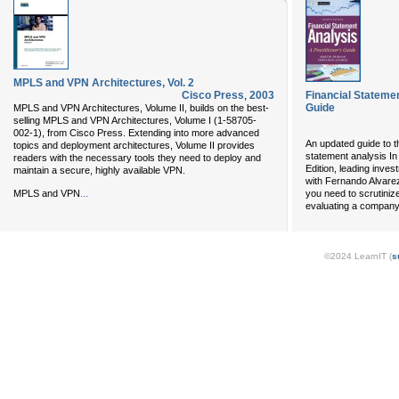
MPLS and VPN Architectures, Vol. 2
Cisco Press
,
2003
Financial Statemen
Guide
MPLS and VPN Architectures, Volume II, builds on the best-
selling MPLS and VPN Architectures, Volume I (1-58705-
002-1), from Cisco Press. Extending into more advanced
An updated guide to th
topics and deployment architectures, Volume II provides
statement analysis In
readers with the necessary tools they need to deploy and
Edition, leading inves
maintain a secure, highly available VPN.
with Fernando Alvarez
...
MPLS and VPN
you need to scrutiniz
evaluating a company'
©2024 LearnIT (
s