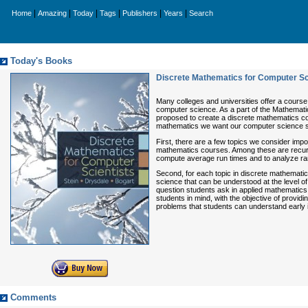
|
|
|
|
|
|
Home
Amazing
Today
Tags
Publishers
Years
Search
Today's Books
Discrete Mathematics for Computer Sc
Many colleges and universities offer a course
computer science. As a part of the Mathemati
proposed to create a discrete mathematics co
mathematics we want our computer science s
First, there are a few topics we consider impor
mathematics courses. Among these are recursi
compute average run times and to analyze ran
Second, for each topic in discrete mathematic
science that can be understood at the level o
question students ask in applied mathematics
students in mind, with the objective of prov
problems that students can understand early i
Comments