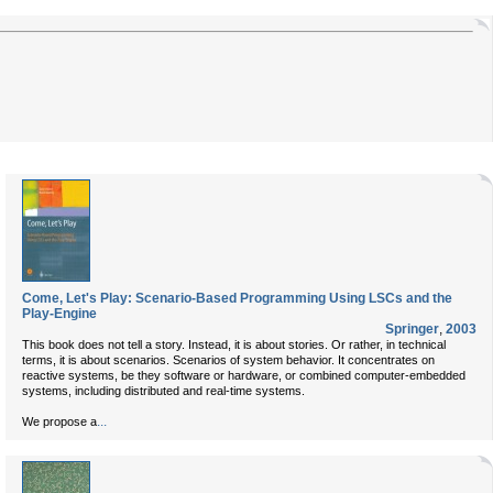
Come, Let's Play: Scenario-Based Programming Using LSCs and the
Play-Engine
Springer
,
2003
This book does not tell a story. Instead, it is about stories. Or rather, in technical
terms, it is about scenarios. Scenarios of system behavior. It concentrates on
reactive systems, be they software or hardware, or combined computer-embedded
systems, including distributed and real-time systems.
...
We propose a