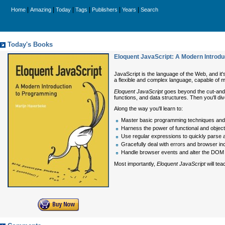
|
|
|
|
|
|
Home
Amazing
Today
Tags
Publishers
Years
Search
Today's Books
Eloquent JavaScript: A Modern Introd
JavaScript is the language of the Web, and it'
a flexible and complex language, capable of 
Eloquent JavaScript
goes beyond the cut-and-p
functions, and data structures. Then you'll di
Along the way you'll learn to:
Master basic programming techniques and 
Harness the power of functional and objec
Use regular expressions to quickly parse 
Gracefully deal with errors and browser inc
Handle browser events and alter the DOM 
Most importantly,
Eloquent JavaScript
will tea