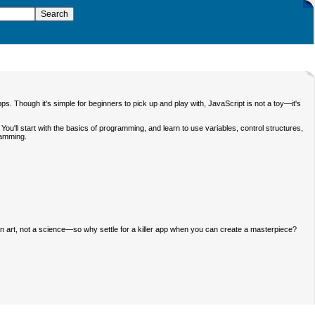
ps. Though it's simple for beginners to pick up and play with, JavaScript is not a toy—it's
ou'll start with the basics of programming, and learn to use variables, control structures,
gramming.
 an art, not a science—so why settle for a killer app when you can create a masterpiece?