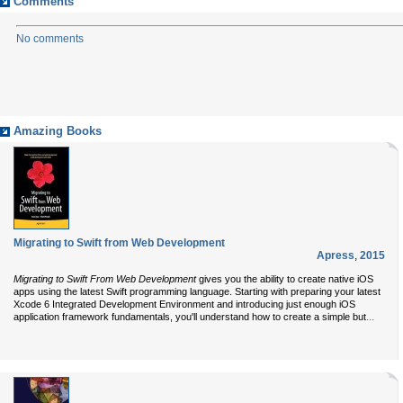
Comments
No comments
Amazing Books
Migrating to Swift from Web Development
Apress
,
2015
Migrating to Swift From Web Development
gives you the ability to create native iOS
apps using the latest Swift programming language. Starting with preparing your latest
Xcode 6 Integrated Development Environment and introducing just enough iOS
...
application framework fundamentals, you'll understand how to create a simple but