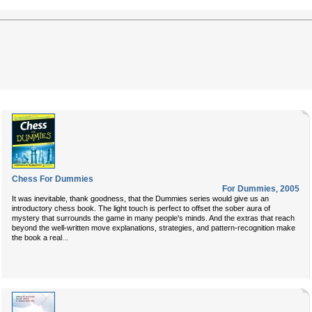
Chess For Dummies
For Dummies
,
2005
It was inevitable, thank goodness, that the Dummies series would give us an
introductory chess book. The light touch is perfect to offset the sober aura of
mystery that surrounds the game in many people's minds. And the extras that reach
beyond the well-written move explanations, strategies, and pattern-recognition make
...
the book a real