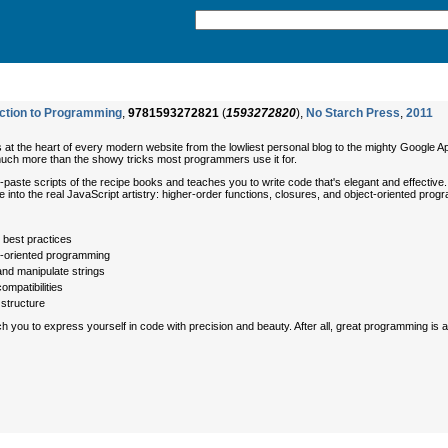
uction to Programming
,
9781593272821
(
1593272820
),
No Starch Press
,
2011
s at the heart of every modern website from the lowliest personal blog to the mighty Google Ap
much more than the showy tricks most programmers use it for.
aste scripts of the recipe books and teaches you to write code that's elegant and effective. Y
ve into the real JavaScript artistry: higher-order functions, closures, and object-oriented pro
best practices
t-oriented programming
and manipulate strings
ompatibilities
structure
ch you to express yourself in code with precision and beauty. After all, great programming is