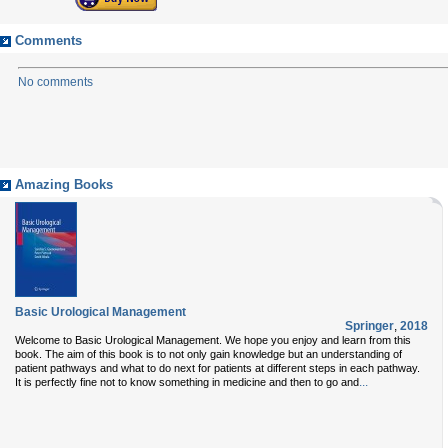
Comments
No comments
Amazing Books
Basic Urological Management
Springer
,
2018
Welcome to Basic Urological Management. We hope you enjoy and learn from this
book. The aim of this book is to not only gain knowledge but an understanding of
patient pathways and what to do next for patients at different steps in each pathway.
...
It is perfectly fine not to know something in medicine and then to go and