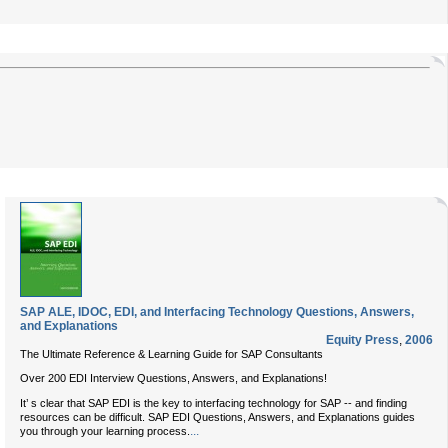
SAP ALE, IDOC, EDI, and Interfacing Technology Questions, Answers,
and Explanations
Equity Press
,
2006
The Ultimate Reference & Learning Guide for SAP Consultants
Over 200 EDI Interview Questions, Answers, and Explanations!
It’ s clear that SAP EDI is the key to interfacing technology for SAP -- and finding
resources can be difficult. SAP EDI Questions, Answers, and Explanations guides
...
you through your learning process.