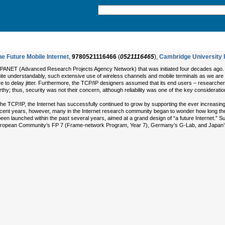
e Future Mobile Internet
,
9780521116466
(
0521116465
),
Cambridge University 
ARPANET (Advanced Research Projects Agency Network) that was initiated four decades ago. 
quite understandably, such extensive use of wireless channels and mobile terminals as we ar
ive to delay jitter. Furthermore, the TCP/IP designers assumed that its end users – researcher
hy; thus, security was not their concern, although reliability was one of the key consideratio
of the TCP/IP, the Internet has successfully continued to grow by supporting the ever increasi
 recent years, however, many in the Internet research community began to wonder how long th
een launched within the past several years, aimed at a grand design of “a future Internet.” 
 European Community’s FP 7 (Frame-network Program, Year 7), Germany’s G-Lab, and Japa