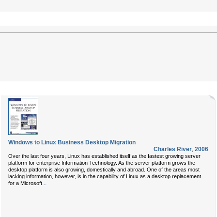
Windows to Linux Business Desktop Migration
Charles River
,
2006
Over the last four years, Linux has established itself as the fastest growing server
platform for enterprise Information Technology. As the server platform grows the
desktop platform is also growing, domestically and abroad. One of the areas most
lacking information, however, is in the capability of Linux as a desktop replacement
...
for a Microsoft