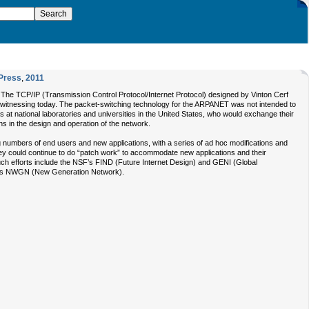
Press
,
2011
The TCP/IP (Transmission Control Protocol/Internet Protocol) designed by Vinton Cerf
e witnessing today. The packet-switching technology for the ARPANET was not intended to
s at national laboratories and universities in the United States, who would exchange their
ns in the design and operation of the network.
ng numbers of end users and new applications, with a series of ad hoc modifications and
ey could continue to do “patch work” to accommodate new applications and their
Such efforts include the NSF’s FIND (Future Internet Design) and GENI (Global
n’s NWGN (New Generation Network).