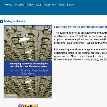
|
|
|
|
|
|
Home
Amazing
Today
Tags
Publishers
Years
Search
Today's Books
Emerging Wireless Technologies and th
The current Internet is an outgrowth of the 
and Robert Kahn in 1973 did not anticipate, 
support real-time applications that are sensit
programs, data, and email – would be trustwort
It is amazing, therefore, that given the age 
extensions made to the original protocol. In
requirements. New research initiatives have b
Environment for Network Innovations), the