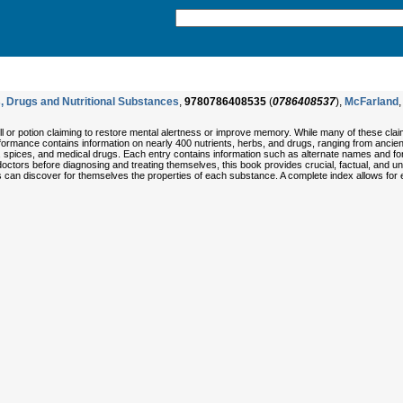
, Drugs and Nutritional Substances
,
9780786408535
(
0786408537
),
McFarland
,
l or potion claiming to restore mental alertness or improve memory. While many of these cla
formance contains information on nearly 400 nutrients, herbs, and drugs, ranging from ancien
, spices, and medical drugs. Each entry contains information such as alternate names and f
doctors before diagnosing and treating themselves, this book provides crucial, factual, and u
s can discover for themselves the properties of each substance. A complete index allows for