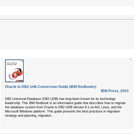
Oracle to DB2 Udb Conversion Guide (IBM Redbooks)
IBM Press
,
2003
DB2 Universal Database (DB2 UDB) has long been known for its technology
leadership. This IBM Redbook is an informative guide that describes how to migrate
the database system from Oracle to DB2 UDB Version 8.1 on AIX, Linux, and the
Microsoft Windows platform. This guide presents the best practices in migration
...
strategy and planning, migration