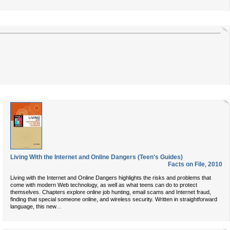
Living With the Internet and Online Dangers (Teen's Guides)
Facts on File
,
2010
Living with the Internet and Online Dangers highlights the risks and problems that
come with modern Web technology, as well as what teens can do to protect
themselves. Chapters explore online job hunting, email scams and Internet fraud,
finding that special someone online, and wireless security. Written in straightforward
...
language, this new