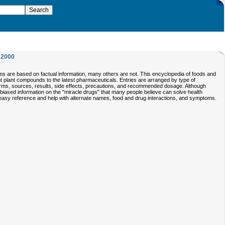
2000
ims are based on factual information, many others are not. This encyclopedia of foods and
t plant compounds to the latest pharmaceuticals. Entries are arranged by type of
orms, sources, results, side effects, precautions, and recommended dosage. Although
nbiased information on the "miracle drugs" that many people believe can solve health
 easy reference and help with alternate names, food and drug interactions, and symptoms.