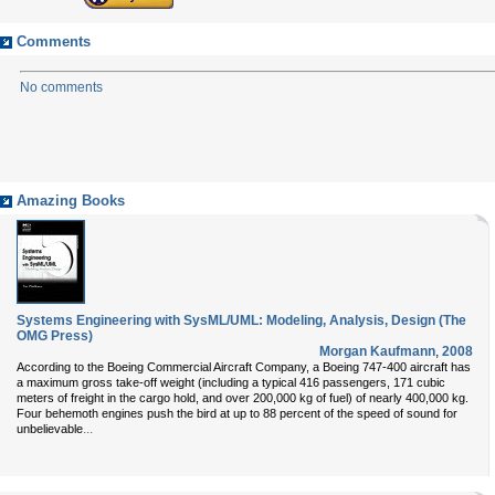
Comments
No comments
Amazing Books
Systems Engineering with SysML/UML: Modeling, Analysis, Design (The
OMG Press)
Morgan Kaufmann
,
2008
According to the Boeing Commercial Aircraft Company, a Boeing 747-400 aircraft has
a maximum gross take-off weight (including a typical 416 passengers, 171 cubic
meters of freight in the cargo hold, and over 200,000 kg of fuel) of nearly 400,000 kg.
Four behemoth engines push the bird at up to 88 percent of the speed of sound for
...
unbelievable