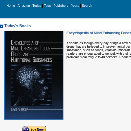
|
|
|
|
|
|
Home
Amazing
Today
Tags
Publishers
Years
Search
Today's Books
Encyclopedia of Mind Enhancing Foods
It seems as though every day brings a new pil
drugs that are believed to improve mental per
substance, such as foods, vitamins, minerals
readers are encouraged to consult with their 
problems from fatigue to Alzheimer's. Reader