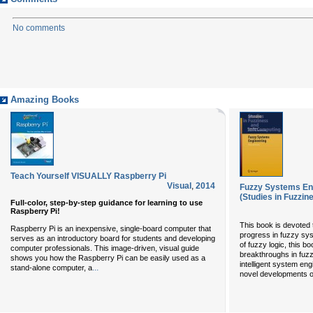
No comments
Amazing Books
Teach Yourself VISUALLY Raspberry Pi
Visual
,
2014
Fuzzy Systems Eng
(Studies in Fuzzin
Full-color, step-by-step guidance for learning to use
Raspberry Pi!
This book is devoted t
Raspberry Pi is an inexpensive, single-board computer that
progress in fuzzy sys
serves as an introductory board for students and developing
of fuzzy logic, this b
computer professionals. This image-driven, visual guide
breakthroughs in fuzz
shows you how the Raspberry Pi can be easily used as a
intelligent system en
...
stand-alone computer, a
novel developments of