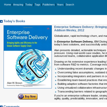
|
|
|
|
|
|
Home
Amazing
Today
Tags
Publishers
Years
Search
Today's Books
Enterprise Software Delivery: Bringing 
Addison Wesley
,
2012
Globalization, rapid technology churn, and mas
In
Enterprise Software Delivery,
IBM Distin
today’s best solutions, and successfully antici
Alan presents detailed, actionable techniques 
pressure. Using real-world case studies, he i
outsourced teams, collaborative application l
Drawing on his extensive experience leading I
from software R&D to metrics. Coverage incl
Understanding recent dramatic changes in 
Overcoming false assumptions, outdated da
Incorporating integrators and partners in c
Establishing team-based practices that encou
Building adaptive software factories that i
Using virtualized collaborative infrastruct
Transcending barriers related to geography,
If you’re an enterprise software leader, strat
agility, quality, predictability, innovation, and va
Comments