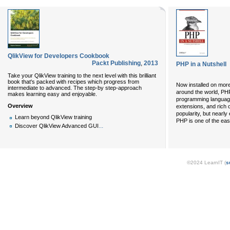
QlikView for Developers Cookbook
Packt Publishing
,
2013
PHP in a Nutshell
Take your QlikView training to the next level with this brilliant
book that's packed with recipes which progress from
Now installed on more
intermediate to advanced. The step-by step-approach
around the world, PHP
makes learning easy and enjoyable.
programming language
Overview
extensions, and rich o
popularity, but nearly
Learn beyond QlikView training
PHP is one of the eas
...
Discover QlikView Advanced GUI
©2024 LearnIT (
s