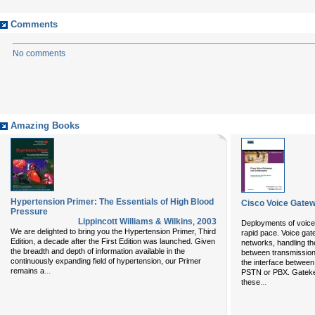
Comments
No comments
Amazing Books
Hypertension Primer: The Essentials of High Blood
Cisco Voice Gate
Pressure
Lippincott Williams & Wilkins
,
2003
Deployments of voice 
We are delighted to bring you the
Hypertension Primer, Third
rapid pace. Voice gat
Edition
, a decade after the
First Edition
was launched. Given
networks, handling th
the breadth and depth of information available in the
between transmission
continuously expanding field of hypertension, our
Primer
the interface between
...
remains a
PSTN or PBX. Gateke
...
these