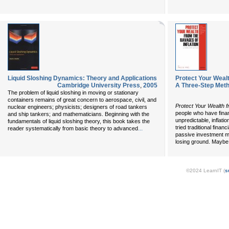
Liquid Sloshing Dynamics: Theory and Applications
Protect Your Wealt
Cambridge University Press
,
2005
A Three-Step Met
The problem of liquid sloshing in moving or stationary
containers remains of great concern to aerospace, civil, and
Protect Your Wealth f
nuclear engineers; physicists; designers of road tankers
people who have finan
and ship tankers; and mathematicians. Beginning with the
unpredictable, inflat
fundamentals of liquid sloshing theory, this book takes the
tried traditional finan
...
reader systematically from basic theory to advanced
passive investment m
losing ground. Maybe 
©2024 LearnIT (
s