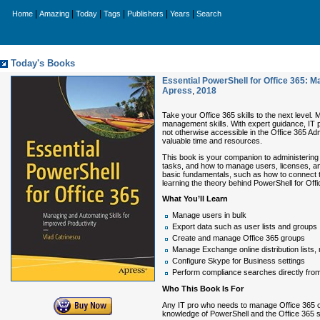
|
|
|
|
|
|
Home
Amazing
Today
Tags
Publishers
Years
Search
Today's Books
Essential PowerShell for Office 365: M
Apress
,
2018
Take your Office 365 skills to the next level. 
management skills. With expert guidance, IT 
not otherwise accessible in the Office 365 Ad
valuable time and resources.
This book is your companion to administering 
tasks, and how to manage users, licenses, a
basic fundamentals, such as how to connect to
learning the theory behind PowerShell for Of
What You’ll Learn
Manage users in bulk
Export data such as user lists and groups
Create and manage Office 365 groups
Manage Exchange online distribution lists,
Configure Skype for Business settings
Perform compliance searches directly fro
Who This Book Is For
Any IT pro who needs to manage Office 365 o
knowledge of PowerShell and the Office 365 