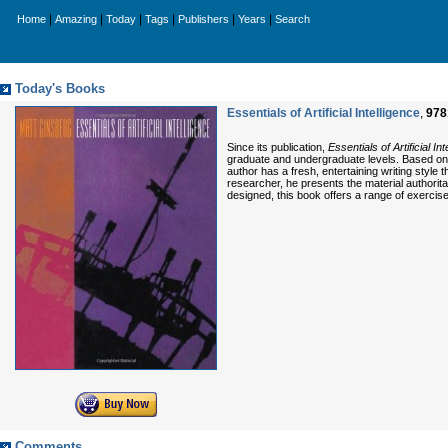
|
|
|
|
|
|
Home
Amazing
Today
Tags
Publishers
Years
Search
Today's Books
Essentials of Artificial Intelligence
,
978
Since its publication,
Essentials of Artificial In
graduate and undergraduate levels. Based on th
author has a fresh, entertaining writing style
researcher, he presents the material authoritat
designed, this book offers a range of exerci
Comments