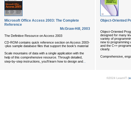
Microsoft Office Access 2003: The Complete
Object-Oriented 
Reference
McGraw-Hill
,
2003
Object-Oriented Prog
designed for many le
The Definitive Resource on Access 2003
variety of programmi
new to programming wi
CD-ROM contains quick reference section on Access 2003-
and the C++ program
-plus sample database files that support the book's material
clearly.
Scale mountains of data with a single application with the
Comprehensive, enga
help of this comprehensive resource. Through detailed,
...
step-by-step instructions, you'll learn how to design and
©2024 LearnIT (
s