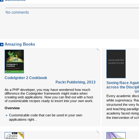
No comments
Amazing Books
CodeIgniter 2 Cookbook
Packt Publishing
,
2013
Seeing Race Again
across the Discipl
As a PHP developer, you may have wondered how much
Un
difference the Codeigniter framework might make when
Every academic discipl
creating web applications. Now you can find out with a host
white supremacy. Raci
of customizable recipes ready to insert into your own work.
structured the very f
Overview
and teaching paradigm
academy faced rising 
Customizable code that can be used in your own
the intervention of sc
...
applications right