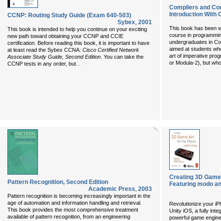
Compliers and Co
Introduction With 
CCNP: Routing Study Guide (Exam 640-503)
Sybex
,
2001
This book has been wri
This book is intended to help you continue on your exciting
course in programming
new path toward obtaining your CCNP and CCIE
undergraduates in Com
certification. Before reading this book, it is important to have
aimed at students who
at least read the Sybex CCNA:
Cisco Certified Network
art of imperative pro
Associate Study Guide, Second Edition
. You can take the
or Modula-2), but who
...
CCNP tests in any order, but
Creating 3D Game A
Pattern Recognition, Second Edition
Featuring modo an
Academic Press
,
2003
Pattern recognition is becoming increasingly important in the
age of automation and information handling and retrieval.
Revolutionize your i
This book provides the most comprehensive treatment
Unity iOS, a fully int
available of pattern recognition, from an engineering
powerful game engine,