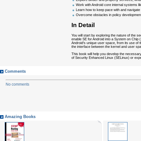
Work with Android core internal systems lik
Learn how to keep pace with and navigate t
Overcome obstacles in policy development
In Detail
You will start by exploring the nature of the
enable SE for Android into a System on Chip (
Android's unique user space, from its use of
the interface between the kernel and user spa
This book will help you develop the necessary
of Security Enhanced Linux (SELinux) or exp
Comments
No comments
Amazing Books