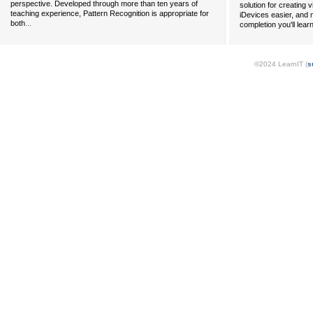
perspective. Developed through more than ten years of
solution for creating 
teaching experience, Pattern Recognition is appropriate for
iDevices easier, and 
...
both
completion you'll lear
©2024 LearnIT (
s