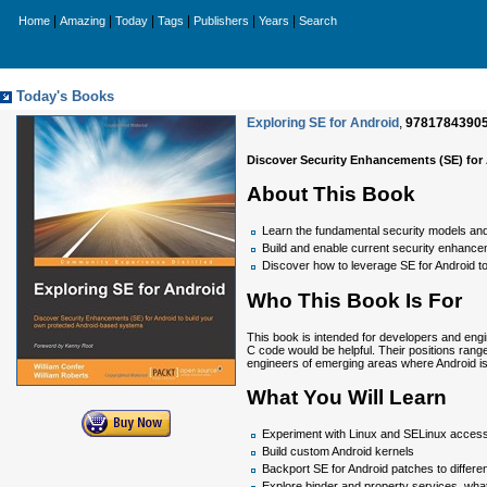
|
|
|
|
|
|
Home
Amazing
Today
Tags
Publishers
Years
Search
Today's Books
Exploring SE for Android
,
9781784390
Discover Security Enhancements (SE) for
About This Book
Learn the fundamental security models and
Build and enable current security enhanc
Discover how to leverage SE for Android to
Who This Book Is For
This book is intended for developers and eng
C code would be helpful. Their positions ran
engineers of emerging areas where Android is
What You Will Learn
Experiment with Linux and SELinux access
Build custom Android kernels
Backport SE for Android patches to differe
Explore binder and property services, wha