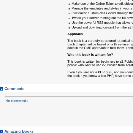
Make use of the Online Editor to edit objec
Manage the templates and styles in your
Customize custom class views through the
Tweak your server to bring out the full po
Use the powerful RSS module that allows y
Upload and download content from the eZ P
Approach
The book is a carefully structured, practical, 
Each chapter will be based on a three-layer app
deep in the CMS approach to fulfill them. Las
Who this book is written for?
This book is written for beginners to eZ Publi
people who want to use eZ Publish from scrat
Even if you are not a PHP-guru, and you don't w
the book if you know a little PHP, have some
Comments
No comments
Amazing Books