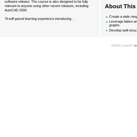
software release. The course is also designed to be fully
About This
relevant to anyone using other recent releases, including
AutoCAD 2000.
Create a wide rang
...
*A self-paced learning experience introducing
Leverage lattice an
graphs.
Develop well-struct
©2024 LearnIT (
s