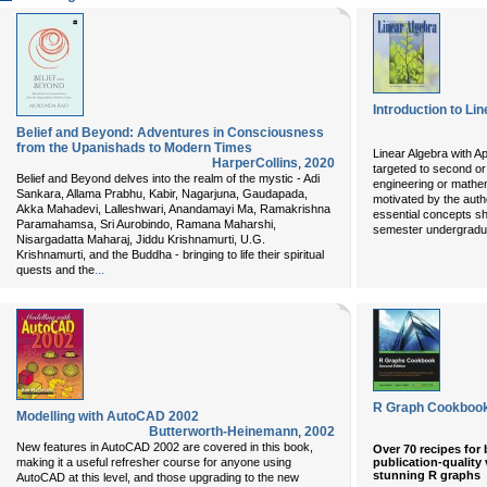
Introduction to Li
Belief and Beyond: Adventures in Consciousness
from the Upanishads to Modern Times
Linear Algebra with Ap
HarperCollins
,
2020
targeted to second or
Belief and Beyond delves into the realm of the mystic - Adi
engineering or mathema
Sankara, Allama Prabhu, Kabir, Nagarjuna, Gaudapada,
motivated by the auth
Akka Mahadevi, Lalleshwari, Anandamayi Ma, Ramakrishna
essential concepts s
Paramahamsa, Sri Aurobindo, Ramana Maharshi,
semester undergradua
Nisargadatta Maharaj, Jiddu Krishnamurti, U.G.
Krishnamurti, and the Buddha - bringing to life their spiritual
...
quests and the
R Graph Cookbook
Modelling with AutoCAD 2002
Butterworth-Heinemann
,
2002
New features in AutoCAD 2002 are covered in this book,
Over 70 recipes for
publication-quality
making it a useful refresher course for anyone using
stunning R graphs
AutoCAD at this level, and those upgrading to the new