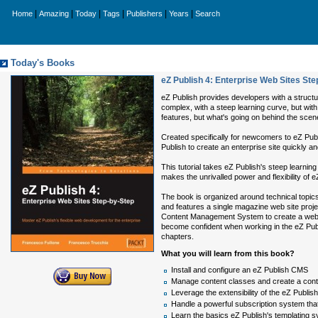
|
|
|
|
|
|
Home
Amazing
Today
Tags
Publishers
Years
Search
Today's Books
eZ Publish 4: Enterprise Web Sites Ste
eZ Publish provides developers with a structur
complex, with a steep learning curve, but with t
features, but what's going on behind the scen
Created specifically for newcomers to eZ Pub
Publish to create an enterprise site quickly an
This tutorial takes eZ Publish's steep learnin
makes the unrivalled power and flexibility of e
The book is organized around technical topics,
and features a single magazine web site proje
Content Management System to create a web 2.0
become confident when working in the eZ Publ
chapters.
What you will learn from this book?
Install and configure an eZ Publish CMS
Manage content classes and create a conten
Leverage the extensibility of the eZ Publi
Handle a powerful subscription system that
Learn the basics eZ Publish's templating s