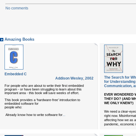
No comments
Amazing Books
Embedded C
The Search for Wh
Addison Wesley
,
2002
for Understanding
For people who are about to write their first embedded
Communication, an
program - or have been struggling to learn about this
important area - this book will save weeks of effort.
EVER WONDERED W
THEY DO? (AND W
This book provides a ‘hardware-free’ introduction to
WE ONLY KNEW?)
embedded software for
people who:
We need a clear-eyed 
...
Already know how to write software for
right now. Misinformat
affecting how we as a
pandemic, economic i