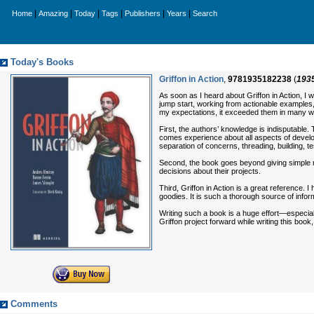
|
|
|
|
|
|
Home
Amazing
Today
Tags
Publishers
Years
Search
Today's Books
Griffon in Action
,
9781935182238
(
193
As soon as I heard about Griffon in Action, I
jump start, working from actionable examples, a
my expectations, it exceeded them in many 
First, the authors’ knowledge is indisputable.
comes experience about all aspects of develo
separation of concerns, threading, building, te
Second, the book goes beyond giving simple re
decisions about their projects.
Third, Griffon in Action is a great reference. I
goodies. It is such a thorough source of informa
Writing such a book is a huge effort—especial
Griffon project forward while writing this boo
Comments