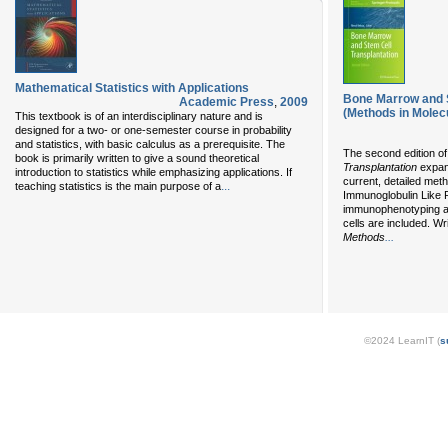
Mathematical Statistics with Applications
Bone Marrow and S
Academic Press
,
2009
(Methods in Molecu
This textbook is of an interdisciplinary nature and is
designed for a two- or one-semester course in probability
and statistics, with basic calculus as a prerequisite. The
The second edition o
book is primarily written to give a sound theoretical
Transplantation
expand
introduction to statistics while emphasizing applications. If
current, detailed met
...
teaching statistics is the main purpose of a
Immunoglobulin Like 
immunophenotyping an
cells are included. Wr
...
Methods
©2024 LearnIT (
s