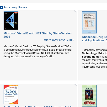
Amazing Books
Microsoft Visual Basic .NET Step by Step--Version
2003
Antisense Drug Tec
Microsoft Press
,
2003
and Applications, 
Microsoft Visual Basic .NET Step by Step—Version 2003
is
a comprehensive introduction to Visual Basic programming
Extensively revised 
using the
Microsoft
Visual Basic
.NET 2003 software. I’ve
Technology: Princip
...
designed this course with a variety of skill
Second Edition
refl
the past four years o
in particular, antisen
Interpreting lessons le