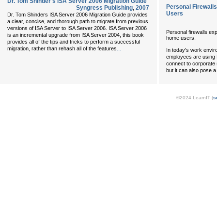
Dr. Tom Shinder's ISA Server 2006 Migration Guide
Personal Firewall
Syngress Publishing
,
2007
Users
Dr. Tom Shinders ISA Server 2006 Migration Guide provides
a clear, concise, and thorough path to migrate from previous
versions of ISA Server to ISA Server 2006. ISA Server 2006
Personal firewalls e
is an incremental upgrade from ISA Server 2004, this book
home users.
provides all of the tips and tricks to perform a successful
...
migration, rather than rehash all of the features
In today's work envir
employees are using 
connect to corporate s
but it can also pose 
©2024 LearnIT (
s