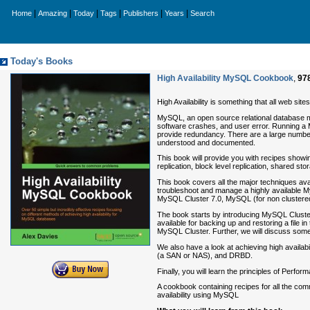
|
|
|
|
|
|
Home
Amazing
Today
Tags
Publishers
Years
Search
Today's Books
High Availability MySQL Cookbook
,
97
High Availability is something that all web sit
MySQL, an open source relational database m
software crashes, and user error. Running a M
provide redundancy. There are a large number 
understood and documented.
This book will provide you with recipes show
replication, block level replication, shared s
This book covers all the major techniques ava
troubleshoot and manage a highly available My
MySQL Cluster 7.0, MySQL (for non clustered
The book starts by introducing MySQL Cluster 
available for backing up and restoring a file 
MySQL Cluster. Further, we will discuss some
We also have a look at achieving high availab
(a SAN or NAS), and DRBD.
Finally, you will learn the principles of Per
A cookbook containing recipes for all the comm
availability using MySQL