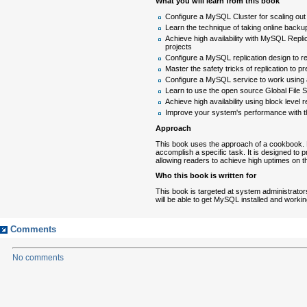
What you will learn from this book
Configure a MySQL Cluster for scaling o
Learn the technique of taking online back
Achieve high availability with MySQL Repl
projects
Configure a MySQL replication design to 
Master the safety tricks of replication to pre
Configure a MySQL service to work using a 
Learn to use the open source Global File
Achieve high availability using block level
Improve your system's performance with t
Approach
This book uses the approach of a cookbook. E
accomplish a specific task. It is designed to
allowing readers to achieve high uptimes on 
Who this book is written for
This book is targeted at system administrator
will be able to get MySQL installed and workin
Comments
No comments