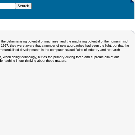
 the dehumanising potential of machines, and the machining potential of the human mind,
f 1997, they were aware that a number of new approaches had seen the light, but that the
mmercialised developments in the computer related fields of industry and research
t, when doing technology, but as the primary driving force and supreme aim of our
Hemachine
in our thinking about these matters.