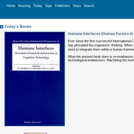
|
|
|
|
|
|
Home
Amazing
Today
Tags
Publishers
Years
Search
Today's Books
Humane Interfaces (Human Factors in 
Ever since the first successful Internationa
has pervaded the organisers' thinking. When s
need to integrate them within a human framew
What the present book does is re-emphasize th
technological endeavours. Machining the hum