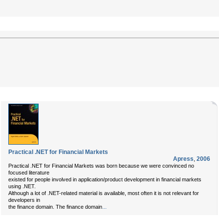
Practical .NET for Financial Markets
Apress
,
2006
Practical .NET for Financial Markets was born because we were convinced no
focused literature
existed for people involved in application/product development in financial markets
using .NET.
Although a lot of .NET-related material is available, most often it is not relevant for
developers in
...
the finance domain. The finance domain