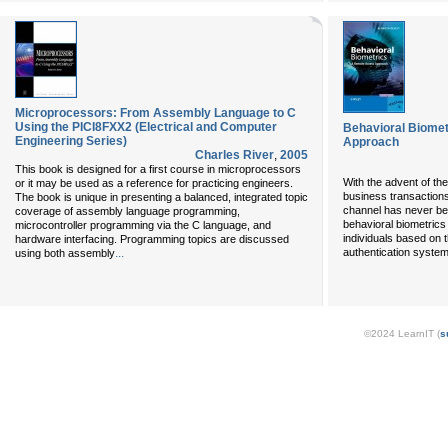
Microprocessors: From Assembly Language to C
Using the PICI8FXX2 (Electrical and Computer
Behavioral Biome
Engineering Series)
Approach
Charles River
,
2005
This book is designed for a first course in microprocessors
With the advent of th
or it may be used as a reference for practicing engineers.
business transaction
The book is unique in presenting a balanced, integrated topic
channel has never be
coverage of assembly language programming,
behavioral biometrics -
microcontroller programming via the C language, and
individuals based on 
hardware interfacing. Programming topics are discussed
...
authentication system
using both assembly
©2024 LearnIT (
s