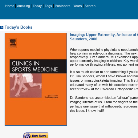
|
|
|
|
|
|
Home
Amazing
Today
Tags
Publishers
Years
Search
Today's Books
Imaging: Upper Extremity, An Issue of C
Saunders
,
2006
When sports medicine physicians need another 
help confirm or rule-out a diagnosis. The nex
respectively. Tim Sanders, MD examines approa
upper extremity imaging in children. Key words
performance throwing athletes, entrapment n
It is so much easier to see something if you k
Dr. Tim Sanders, whom I have known and had th
issues on musculoskeletal imaging. This first 
educated many of us with his excellent curren
recent review at the Colorado Orthopaedic R
Dr. Sanders has assembled an ‘‘all star’’ pan
imaging-illiterate of us. From the fingers to th
perhaps one issue that orthopaedic surgeons
this issue. I know I will!