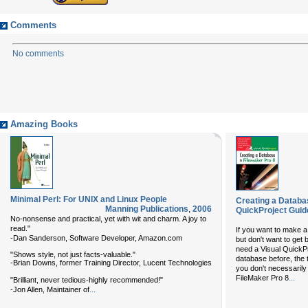
Comments
No comments
Amazing Books
Minimal Perl: For UNIX and Linux People
Creating a Databas
Manning Publications
,
2006
QuickProject Guid
No-nonsense and practical, yet with wit and charm. A joy to
read."
If you want to make a 
-Dan Sanderson, Software Developer, Amazon.com
but don't want to get
need a
Visual QuickP
"Shows style, not just facts-valuable."
database before, the 
-Brian Downs, former Training Director, Lucent Technologies
you don't necessaril
...
FileMaker Pro 8
"Brilliant, never tedious-highly recommended!"
...
-Jon Allen, Maintainer of