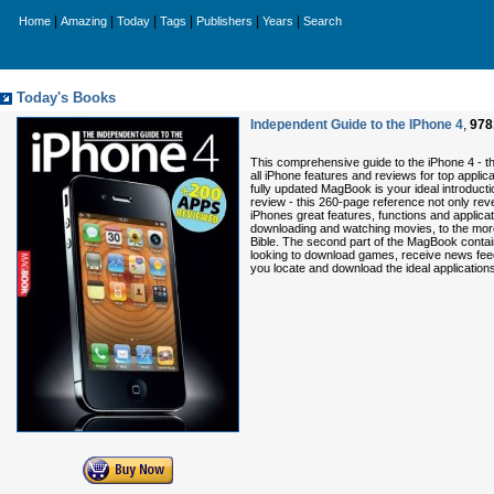
|
|
|
|
|
|
Home
Amazing
Today
Tags
Publishers
Years
Search
Today's Books
Independent Guide to the IPhone 4
,
978
This comprehensive guide to the iPhone 4 - the
all iPhone features and reviews for top applica
fully updated MagBook is your ideal introductio
review - this 260-page reference not only rev
iPhones great features, functions and applic
downloading and watching movies, to the mor
Bible. The second part of the MagBook contai
looking to download games, receive news feeds
you locate and download the ideal applications