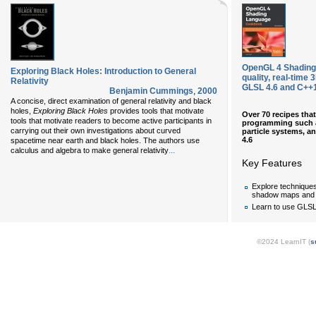
OpenGL 4 Shading
Exploring Black Holes: Introduction to General
quality, real-time
Relativity
GLSL 4.6 and C++1
Benjamin Cummings
,
2000
A concise, direct examination of general relativity and black
holes,
Exploring Black Holes
provides tools that motivate
Over 70 recipes tha
tools that motivate readers to become active participants in
programming such as
carrying out their own investigations about curved
particle systems, 
4.6
spacetime near earth and black holes. The authors use
...
calculus and algebra to make general relativity
Key Features
Explore technique
shadow maps and
Learn to use GLS
©2024 LearnIT (
s