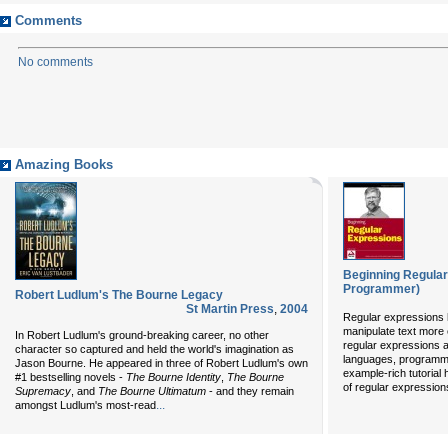
Comments
No comments
Amazing Books
Beginning Regula
Programmer)
Robert Ludlum's The Bourne Legacy
St Martin Press
,
2004
Regular expressions 
manipulate text more ef
In Robert Ludlum's ground-breaking career, no other
regular expressions 
character so captured and held the world's imagination as
languages, programmi
Jason Bourne. He appeared in three of Robert Ludlum's own
example-rich tutorial 
#1 bestselling novels -
The Bourne Identity
,
The Bourne
of regular expressions
Supremacy
, and
The Bourne Ultimatum
- and they remain
...
amongst Ludlum's most-read