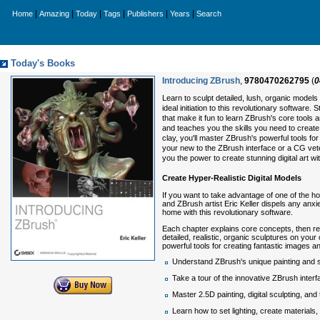
|
|
|
|
|
|
Home
Amazing
Today
Tags
Publishers
Years
Search
Today's Books
Introducing ZBrush
,
9780470262795
(
0
Learn to sculpt detailed, lush, organic models
ideal initiation to this revolutionary software.
that make it fun to learn ZBrush's core tools 
and teaches you the skills you need to create hy
clay, you'll master ZBrush's powerful tools 
your new to the ZBrush interface or a CG vete
you the power to create stunning digital art with
Create Hyper-Realistic Digital Models
If you want to take advantage of one of the ho
and ZBrush artist Eric Keller dispels any anxie
home with this revolutionary software.
Each chapter explains core concepts, then rein
detailed, realistic, organic sculptures on your
powerful tools for creating fantastic images
Understand ZBrush's unique painting and s
Take a tour of the innovative ZBrush interf
Master 2.5D painting, digital sculpting, and 
Learn how to set lighting, create materials