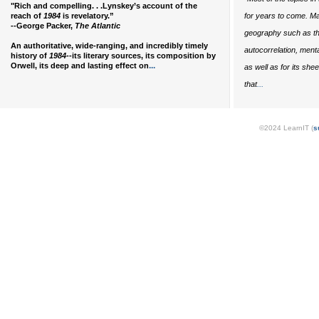
"Rich and compelling. . .Lynskey’s account of the
reach of
1984
is revelatory.”
for years to come. Ma
--George Packer,
The Atlantic
geography such as the
An authoritative, wide-ranging, and incredibly timely
autocorrelation, ment
history of
1984
--its literary sources, its composition by
...
Orwell, its deep and lasting effect on
as well as for its she
...
that
©2024 LearnIT (
s