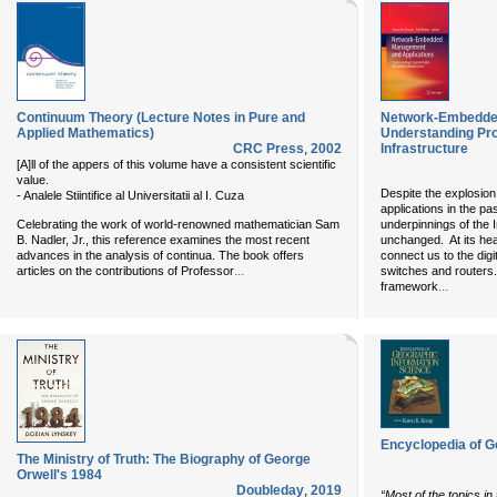
Continuum Theory (Lecture Notes in Pure and
Network-Embedded
Applied Mathematics)
Understanding Pr
CRC Press
,
2002
Infrastructure
[A]ll of the appers of this volume have a consistent scientific
value.
Despite the explosion
- Analele Stiintifice al Universitatii al I. Cuza
applications in the pa
Celebrating the work of world-renowned mathematician Sam
underpinnings of the 
B. Nadler, Jr., this reference examines the most recent
unchanged. At its hea
advances in the analysis of continua. The book offers
connect us to the dig
...
articles on the contributions of Professor
switches and routers.
...
framework
Encyclopedia of G
The Ministry of Truth: The Biography of George
Orwell's 1984
Doubleday
,
2019
“Most of the topics in