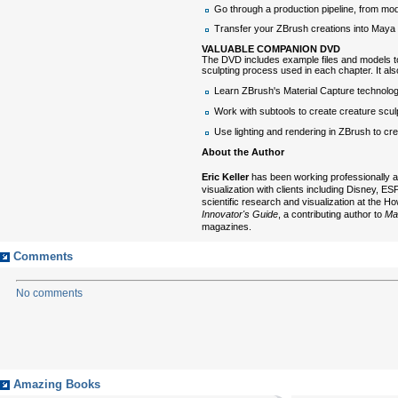
Go through a production pipeline, from mo
Transfer your ZBrush creations into Maya an
VALUABLE COMPANION DVD
The DVD includes example files and models t
sculpting process used in each chapter. It als
Learn ZBrush's Material Capture technolo
Work with subtools to create creature scul
Use lighting and rendering in ZBrush to cr
About the Author
Eric Keller
has been working professionally as 
visualization with clients including Disney,
scientific research and visualization at the 
Innovator's Guide
, a contributing author to
Ma
magazines.
Comments
No comments
Amazing Books