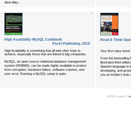
...
Alvin Ailey
High Availability MySQL Cookbook
Read & Think Span
Packt Publishing
,
2010
High Availability is something that all web sites hope to
Your first-class ticke
achieve, especially those that are linked to big companies.
From the bestselling R
MySQL, an open source relational database management
illustrated third edit
system (RDBMS), can be made highly available to protect
Spanish language to lif
from corruption, hardware failure, software crashes, and
developing, and growi
...
user error. Running a MySQL setup is quite
you an insider’s look 
©2024 LearnIT (
s