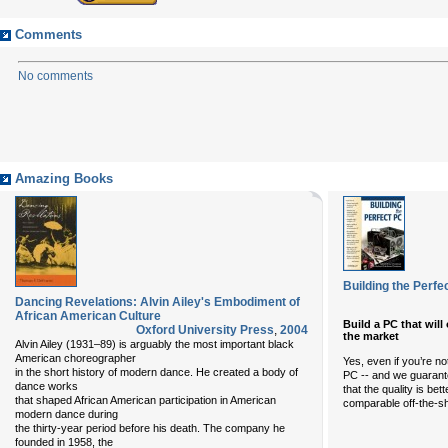
Comments
No comments
Amazing Books
Building the Perfe
Dancing Revelations: Alvin Ailey's Embodiment of
African American Culture
Build a PC that wil
Oxford University Press
,
2004
the market
Alvin Ailey (1931–89) is arguably the most important black
American choreographer
Yes, even if you’re no
in the short history of modern dance. He created a body of
PC -- and we guarantee
dance works
that the quality is be
that shaped African American participation in American
comparable off-the-s
modern dance during
the thirty-year period before his death. The company he
founded in 1958, the