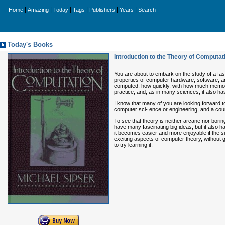
|
|
|
|
|
|
Home
Amazing
Today
Tags
Publishers
Years
Search
Today's Books
Introduction to the Theory of Computat
You are about to embark on the study of a fas
properties of computer hardware, software, an
computed, how quickly, with how much memory
practice, and, as in many sciences, it also ha
I know that many of you are looking forward t
computer sci- ence or engineering, and a cours
To see that theory is neither arcane nor bori
have many fascinating big ideas, but it also 
it becomes easier and more enjoyable if the su
exciting aspects of computer theory, without 
to try learning it.