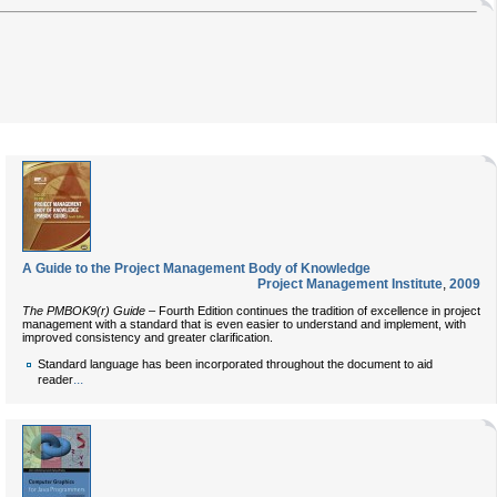
A Guide to the Project Management Body of Knowledge
Project Management Institute
,
2009
The PMBOK9(r) Guide
– Fourth Edition continues the tradition of excellence in project
management with a standard that is even easier to understand and implement, with
improved consistency and greater clarification.
Standard language has been incorporated throughout the document to aid
...
reader