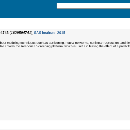
94743
(
1629594741
),
SAS Institute
,
2015
out modeling techniques such as partitioning, neural networks, nonlinear regression, and time
so covers the Response Screening platform, which is useful in testing the effect of a pred