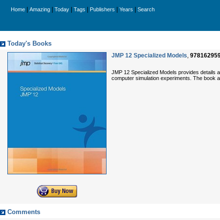
|
|
|
|
|
|
Home
Amazing
Today
Tags
Publishers
Years
Search
Today's Books
JMP 12 Specialized Models
,
97816295
JMP 12 Specialized Models provides details ab
computer simulation experiments. The book al
Comments