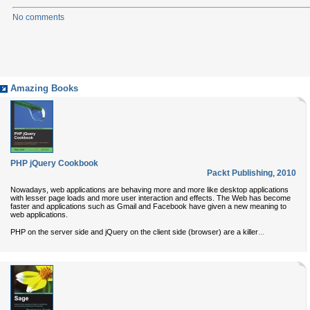
No comments
Amazing Books
PHP jQuery Cookbook
Packt Publishing
,
2010
Nowadays, web applications are behaving more and more like desktop applications
with lesser page loads and more user interaction and effects. The Web has become
faster and applications such as Gmail and Facebook have given a new meaning to
web applications.
...
PHP on the server side and jQuery on the client side (browser) are a killer