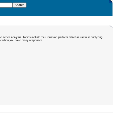
 series analysis. Topics include the Gaussian platform, which is useful in analyzing
ictor when you have many responses.