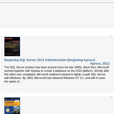
Beginning SQL Server 2012 Administration (Beginning Apress)
Apress
,
2012
The SQL Server product has been around since the late 1980s. Back then, Microsoft
worked together with Sybase to create a database on the OS/2 platform. Shortly after
this effort was completed, Microsoft realized it wanted to tightly couple SQL Server
with Windows. By 1993, Microsoft had released Windows NT 3.1, and with it came
...
the option of