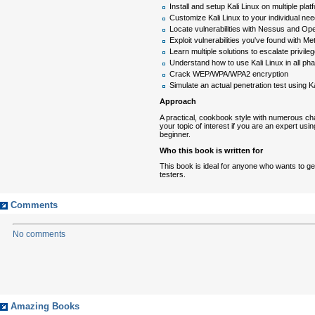
Install and setup Kali Linux on multiple plat
Customize Kali Linux to your individual ne
Locate vulnerabilities with Nessus and O
Exploit vulnerabilities you've found with Met
Learn multiple solutions to escalate priv
Understand how to use Kali Linux in all pha
Crack WEP/WPA/WPA2 encryption
Simulate an actual penetration test using Ka
Approach
A practical, cookbook style with numerous cha
your topic of interest if you are an expert usi
beginner.
Who this book is written for
This book is ideal for anyone who wants to get
testers.
Comments
No comments
Amazing Books