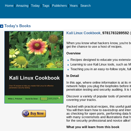
|
|
|
|
|
|
Home
Amazing
Today
Tags
Publishers
Years
Search
Today's Books
Kali Linux Cookbook
,
9781783289592
(
When you know what hackers know, you're better
get the chance to use a host of recipes.
Overview
Recipes designed to educate you extensively
Learning to use Kali Linux tools, such as 
Teaching you in an easy-to-follow style, full
In Detail
In this age, where online information is at i
network helps you plug the loopholes before it
penetration testing and security auditing. It i
Discover a variety of popular tools of penetrati
covering your tracks.
Packed with practical recipes, this useful guid
You will then learn how to eavesdrop and inter
as checking for open ports, performing data fo
with many screenshots and illustrations that h
for the security professional and novice alike!
What you will learn from this book