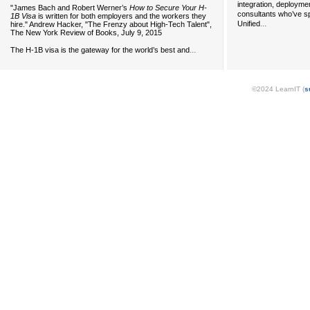
integration, deployme
"James Bach and Robert Werner’s
How to Secure Your H-
consultants who’ve s
1B Visa
is written for both employers and the workers they
...
Unified
hire." Andrew Hacker, "The Frenzy about High-Tech Talent",
The New York Review of Books, July 9, 2015
...
The H-1B visa is the gateway for the world’s best and
©2024 LearnIT (
s