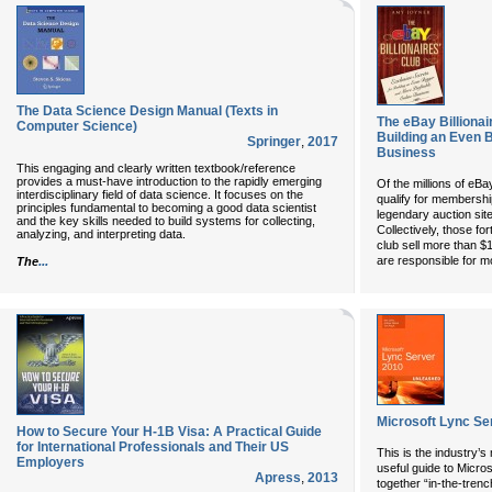
The Data Science Design Manual (Texts in
The eBay Billionai
Computer Science)
Building an Even B
Springer
,
2017
Business
This engaging and clearly written textbook/reference
provides a must-have introduction to the rapidly emerging
Of the millions of eBa
interdisciplinary field of data science. It focuses on the
qualify for membership
principles fundamental to becoming a good data scientist
legendary auction sit
and the key skills needed to build systems for collecting,
Collectively, those fo
analyzing, and interpreting data.
club sell more than $
...
are responsible for m
The
Microsoft Lync Se
How to Secure Your H-1B Visa: A Practical Guide
for International Professionals and Their US
This is the industry’s
Employers
useful guide to Micro
Apress
,
2013
together “in-the-trenc