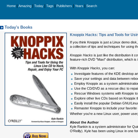
|
|
|
|
|
|
Home
Amazing
Today
Tags
Publishers
Years
Search
Today's Books
Knoppix Hacks: Tips and Tools for Usin
If you think Knoppix is just a Linux demo dis
a collection of tips and techniques for using 
Knoppix Hacks
is just like the distribution 
feature-rich DVD "Maxi" distribution, which is
With
Knoppix Hacks
, you can:
Investigate features of the KDE desktop and
Save your settings and data between reboo
Employ Knoppix as a system administration 
Use the CD/DVD as a rescue disc to repair
Rescue Windows systems with Knoppix to ba
Explore other live CDs based on Knoppix 
Easily install the popular Debian GNU/Linux
Remaster Knoppix to include your favorite
Whether you're a new Linux user, power user,
About the Author
Kyle Rankin is a system administrator for Qui
O'Reilly). Kyle has been using Linux in one fo