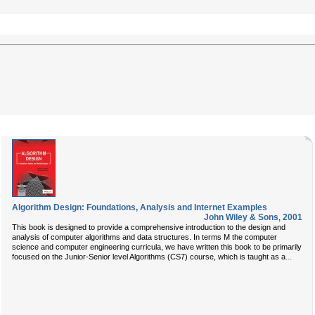
Algorithm Design: Foundations, Analysis and Internet Examples
John Wiley & Sons
,
2001
This book is designed to provide a comprehensive introduction to the design and
analysis of computer algorithms and data structures. In terms M the computer
science and computer engineering curricula, we have written this book to be primarily
...
focused on the Junior-Senior level Algorithms (CS7) course, which is taught as a