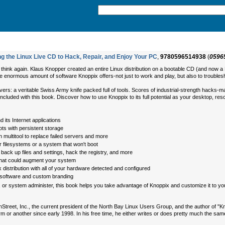
g the Linux Live CD to Hack, Repair, and Enjoy Your PC
,
9780596514938
(
0596
k, think again. Klaus Knopper created an entire Linux distribution on a bootable CD (and now
the enormous amount of software Knoppix offers-not just to work and play, but also to troublesho
it covers: a veritable Swiss Army knife packed full of tools. Scores of industrial-strength hac
 included with this book. Discover how to use Knoppix to its full potential as your desktop, re
 its Internet applications
ts with persistent storage
multitool to replace failed servers and more
 filesystems or a system that won't boot
ck up files and settings, hack the registry, and more
that could augment your system
 distribution with all of your hardware detected and configured
 software and custom branding
 or system administer, this book helps you take advantage of Knoppix and customize it to yo
nStreet, Inc., the current president of the North Bay Linux Users Group, and the author of 
rm or another since early 1998. In his free time, he either writes or does pretty much the sa