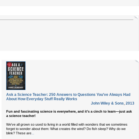
Ask a Science Teacher: 250 Answers to Questions You’ve Always Had
About How Everyday Stuff Really Works
John Wiley & Sons
,
2013
Fun and fascinating science is everywhere, and it’s a cinch to learn—just ask
a science teacher!
We’ve all grown so used to living in a world filled with wonders that we sometimes
forget to wonder about them: What creates the wind? Do fish sleep? Why do we
...
blink? These are