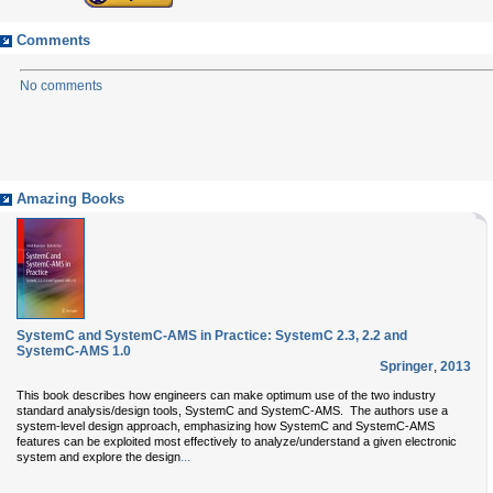
Comments
No comments
Amazing Books
SystemC and SystemC-AMS in Practice: SystemC 2.3, 2.2 and
SystemC-AMS 1.0
Springer
,
2013
This book describes how engineers can make optimum use of the two industry
standard analysis/design tools, SystemC and SystemC-AMS. The authors use a
system-level design approach, emphasizing how SystemC and SystemC-AMS
features can be exploited most effectively to analyze/understand a given electronic
...
system and explore the design