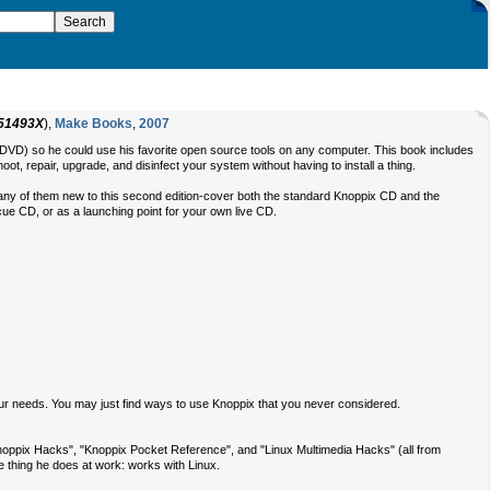
51493X
),
Make Books
,
2007
 a DVD) so he could use his favorite open source tools on any computer. This book includes
ot, repair, upgrade, and disinfect your system without having to install a thing.
ks-many of them new to this second edition-cover both the standard Knoppix CD and the
scue CD, or as a launching point for your own live CD.
ur needs. You may just find ways to use Knoppix that you never considered.
"Knoppix Hacks", "Knoppix Pocket Reference", and "Linux Multimedia Hacks" (all from
me thing he does at work: works with Linux.