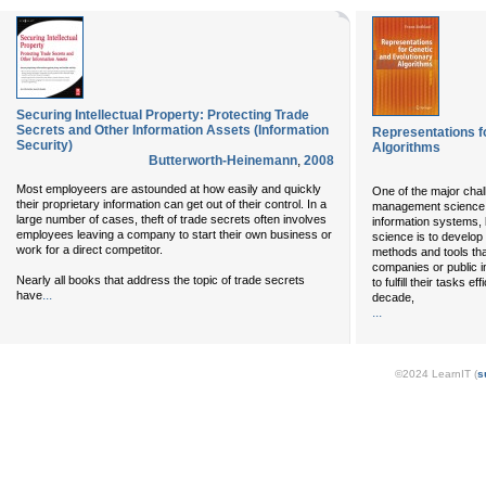
Securing Intellectual Property: Protecting Trade
Secrets and Other Information Assets (Information
Representations f
Security)
Algorithms
Butterworth-Heinemann
,
2008
Most employeers are astounded at how easily and quickly
One of the major chall
their proprietary information can get out of their control. In a
management science
large number of cases, theft of trade secrets often involves
information systems,
employees leaving a company to start their own business or
science is to develop
work for a direct competitor.
methods and tools tha
companies or public in
Nearly all books that address the topic of trade secrets
to fulfill their tasks e
...
have
decade,
...
©2024 LearnIT (
s