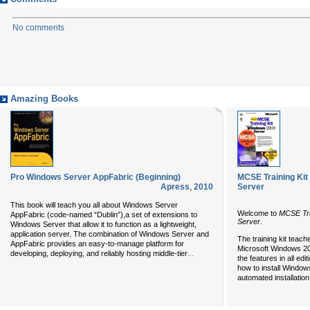
No comments
Amazing Books
Pro Windows Server AppFabric (Beginning)
MCSE Training Kit 
Apress
,
2010
Server
This book will teach you all about Windows Server
Welcome to
MCSE Tra
AppFabric (code-named “Dublin”),a set of extensions to
Server
.
Windows Server that allow it to function as a lightweight,
application server. The combination of Windows Server and
The training kit teach
AppFabric provides an easy-to-manage platform for
Microsoft Windows 2000
...
developing, deploying, and reliably hosting middle-tier
the features in all ed
how to install Windo
automated installation