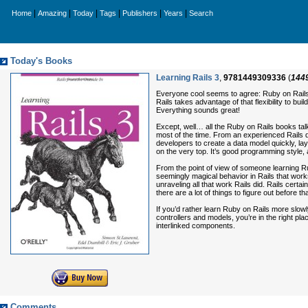
|
|
|
|
|
|
Home
Amazing
Today
Tags
Publishers
Years
Search
Today's Books
Learning Rails 3
,
9781449309336
(
144
Everyone cool seems to agree: Ruby on Rails 
Rails takes advantage of that flexibility to b
Everything sounds great!
Except, well… all the Ruby on Rails books talk
most of the time. From an experienced Rails 
developers to create a data model quickly, laye
on the very top. It’s good programming style,
From the point of view of someone learning Ru
seemingly magical behavior in Rails that work
unraveling all that work Rails did. Rails cert
there are a lot of things to figure out before
If you’d rather learn Ruby on Rails more slowl
controllers and models, you’re in the right p
interlinked components.
Comments