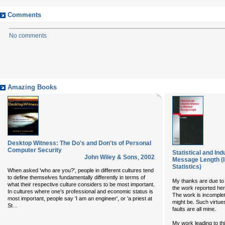
Comments
No comments
Amazing Books
Desktop Witness: The Do's and Don'ts of Personal
Computer Security
Statistical and In
John Wiley & Sons
,
2002
Message Length (I
Statistics)
When asked 'who are you?', people in different cultures tend
to define themselves fundamentally differently in terms of
My thanks are due to
what their respective culture considers to be most important.
the work reported here
In cultures where one's professional and economic status is
The work is incomplete
most important, people say 'I am an engineer', or 'a priest at
might be. Such virtue
...
St
faults are all mine.
My work leading to t