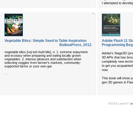
I attempted to develo
Vegetable Bliss: Simple Seed to Table Inspiration
Adobe Flash 11 St
BalboaPress
,
2012
Programming Begi
vegetable bliss [vej-tuh-buhl blis], n. 1. extreme enjoyment
Adobe's Stage3D (prev
and ecstasy when preparing and eating locally grown
3D APIs that has brou
vegetables. 2. intense pleasure and satisfaction when
completely new techn
selecting veggies from farmer's markets, community-
to get you acquainted 
supported farms or your own gar
now.
...
This book will show 
gen 3D games in Flash
©2024 LearnIT (
s