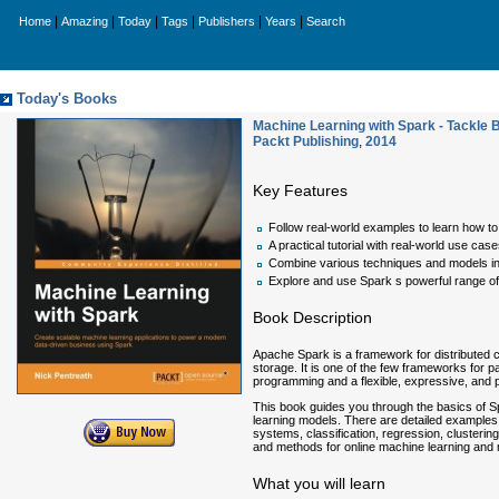
|
|
|
|
|
|
Home
Amazing
Today
Tags
Publishers
Years
Search
Today's Books
Machine Learning with Spark - Tackle 
Packt Publishing
,
2014
Key Features
Follow real-world examples to learn how t
A practical tutorial with real-world use c
Combine various techniques and models int
Explore and use Spark s powerful range of 
Book Description
Apache Spark is a framework for distributed 
storage. It is one of the few frameworks for p
programming and a flexible, expressive, and 
This book guides you through the basics of S
learning models. There are detailed example
systems, classification, regression, clusterin
and methods for online machine learning and 
What you will learn