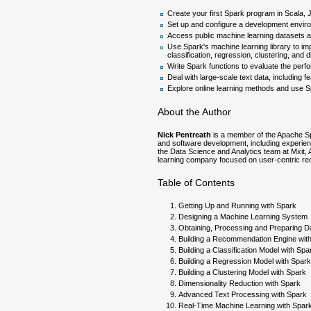
Create your first Spark program in Scala,
Set up and configure a development envir
Access public machine learning datasets a
Use Spark's machine learning library to imp
classification, regression, clustering, and 
Write Spark functions to evaluate the per
Deal with large-scale text data, including 
Explore online learning methods and use Sp
About the Author
Nick Pentreath
is a member of the Apache Sp
and software development, including experienc
the Data Science and Analytics team at Mxit, 
learning company focused on user-centric re
Table of Contents
Getting Up and Running with Spark
Designing a Machine Learning System
Obtaining, Processing and Preparing D
Building a Recommendation Engine wit
Building a Classification Model with Spa
Building a Regression Model with Spark
Building a Clustering Model with Spark
Dimensionality Reduction with Spark
Advanced Text Processing with Spark
Real-Time Machine Learning with Spar