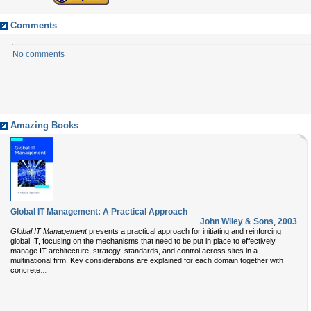
Comments
No comments
Amazing Books
Global IT Management: A Practical Approach
John Wiley & Sons
,
2003
Global IT Management
presents a practical approach for initiating and reinforcing
global IT, focusing on the mechanisms that need to be put in place to effectively
manage IT architecture, strategy, standards, and control across sites in a
multinational firm. Key considerations are explained for each domain together with
...
concrete