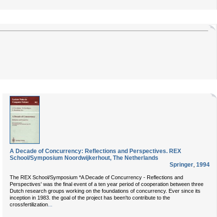
A Decade of Concurrency: Reflections and Perspectives. REX
School/Symposium Noordwijkerhout, The Netherlands
Springer
,
1994
The REX School/Symposium *A Decade of Concurrency - Reflections and
Perspectives' was the final event of a ten year period of cooperation between three
Dutch research groups working on the foundations of concurrency. Ever since its
inception in 1983. the goal of the project has been'to contribute to the
...
crossfertilization