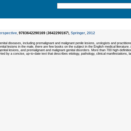
erspective
,
9783642290169
(
3642290167
),
Springer
,
2012
nital diseases, including premalignant and malignant penile lesions, urologists and practition
nital lesions in the male, there are few books on the subject in the English medical literature.
genital lesions, and premalignant and malignant genital disorders. More than 700 high-definiti
orted by a concise, up-to-date text that describes etiology, pathology, clinical manifestations, 