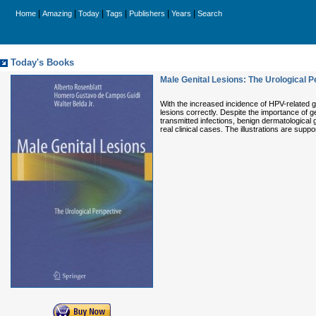
|
|
|
|
|
|
Home
Amazing
Today
Tags
Publishers
Years
Search
Today's Books
Male Genital Lesions: The Urological P
With the increased incidence of HPV-related ge
lesions correctly. Despite the importance of ge
transmitted infections, benign dermatological 
real clinical cases. The illustrations are supp