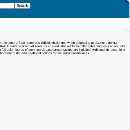
ers in general face numerous difficult challenges when attempting to diagnose genital
Male Genital Lesions
will serve as an invaluable aid to the differential diagnosis of sexually
on full-color figures of common disease presentations are included, with legends describing
laboratory tests, and treatment options for the individual diseases.