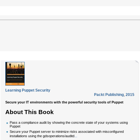
Learning Puppet Security
Packt Publishing
,
2015
Secure your IT environments with the powerful security tools of Puppet
About This Book
Pass a compliance audit by showing the concrete state of your systems using
Puppet
Secure your Puppet server to minimize risks associated with misconfigured
...
installations using the gdsoperations/auditd