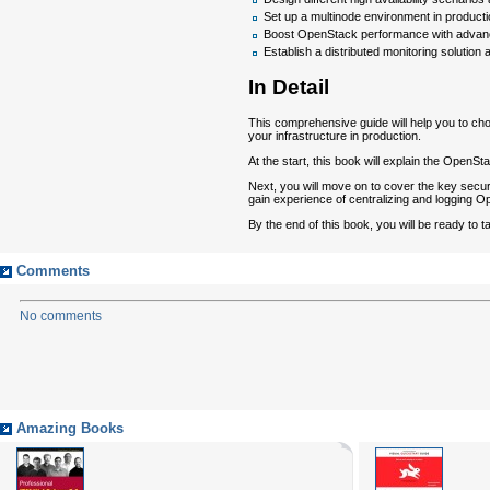
Set up a multinode environment in producti
Boost OpenStack performance with advanc
Establish a distributed monitoring solutio
In Detail
This comprehensive guide will help you to cho
your infrastructure in production.
At the start, this book will explain the Open
Next, you will move on to cover the key securi
gain experience of centralizing and logging 
By the end of this book, you will be ready to
Comments
No comments
Amazing Books