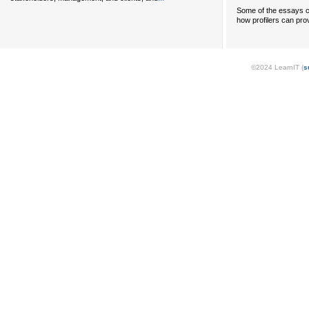
Some of the essays c
how profilers can prov
©2024 LearnIT (
s