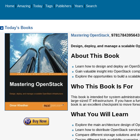
|
|
|
|
|
|
Home
Amazing
Today
Tags
Publishers
Years
Search
Today's Books
Mastering OpenStack
,
9781784395643
Design, deploy, and manage a scalable Op
About This Book
Learn how to design and deploy an OpenSta
Gain valuable insight into OpenStack com
Explore the opportunities to build a scala
Who This Book Is For
This book is intended for system administrat
large-sized IT infrastructure. If you have a
book is an excellent checkpoint to move forw
What You Will Learn
Explore the main architecture design of 
Learn how to distribute OpenStack servic
Compare different storage solutions and d
Design different high availability scenario