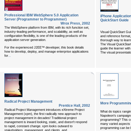
Professional IBM WebSphere 5.0 Application
iPhone Application
Server (Programmer to Programmer)
QuickStart Guide
Wrox Press
,
2002
The WebSphere platform from IBM, with its rich function set,
industry-leading performance, and scalability, as well as
Visual QuickStart Guid
configuration flexibility, is one of the leading products of the
and reference format,
application server generation.
thorough way to learn
The Visual QuickStar
For the experienced J2EE™ developer, this book details
guide the learner wit
how to develop, deploy, and manage enterprise applications
The visual presentati
...
for
Radical Project Management
More Programming
Prentice Hall
,
2002
Radical Project Management
introduces eXtreme Project
What do topics rangin
Management (xpm), the first radically new approach to
Napoleon's campaigns
project management in decades! Traditional project
programming? This co
management is inward looking, static, and doesn't respond
many varied aspects
to rapid, constant change. xpm looks outward to
programming can be b
...
stakeholders, management, and clients, and