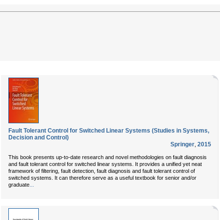
Fault Tolerant Control for Switched Linear Systems (Studies in Systems,
Decision and Control)
Springer
,
2015
This book presents up-to-date research and novel methodologies on fault diagnosis
and fault tolerant control for switched linear systems. It provides a unified yet neat
framework of filtering, fault detection, fault diagnosis and fault tolerant control of
switched systems. It can therefore serve as a useful textbook for senior and/or
...
graduate