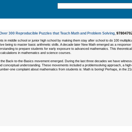
Over 300 Reproducible Puzzles that Teach Math and Problem Solving
,
9780470
 in middle school or junior high school by making them stay after school to do 100 multiplic
tive being to master basic arithmetic skills. A decade later New Math emerged as a response t
derstanding to prepare students for early exposure to advanced mathematics. This theoretica
o calculations in mathematics and science courses.
 the Back-to-the-Basics movement emerged. During the last three decades we have witness
 and conceptual understanding. These movements included a problemsolving approach, a high
umber-one complaint about mathematics from students is: Math is boring! Perhaps, in the 2