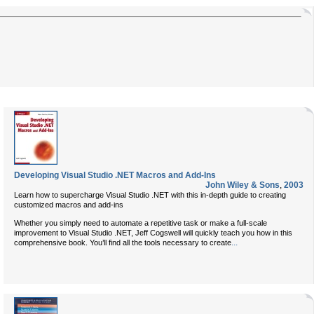
Developing Visual Studio .NET Macros and Add-Ins
John Wiley & Sons
,
2003
Learn how to supercharge Visual Studio .NET with this in-depth guide to creating
customized macros and add-ins
Whether you simply need to automate a repetitive task or make a full-scale
improvement to Visual Studio .NET, Jeff Cogswell will quickly teach you how in this
...
comprehensive book. You’ll find all the tools necessary to create