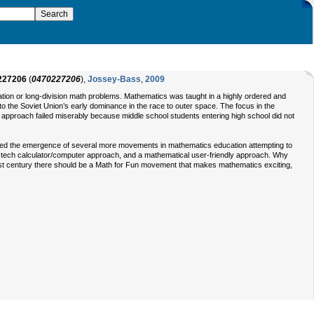
227206
(
0470227206
),
Jossey-Bass
,
2009
ation or long-division math problems. Mathematics was taught in a highly ordered and
o the Soviet Union’s early dominance in the race to outer space. The focus in the
l approach failed miserably because middle school students entering high school did not
ed the emergence of several more movements in mathematics education attempting to
-tech calculator/computer approach, and a mathematical user-friendly approach. Why
1st century there should be a Math for Fun movement that makes mathematics exciting,