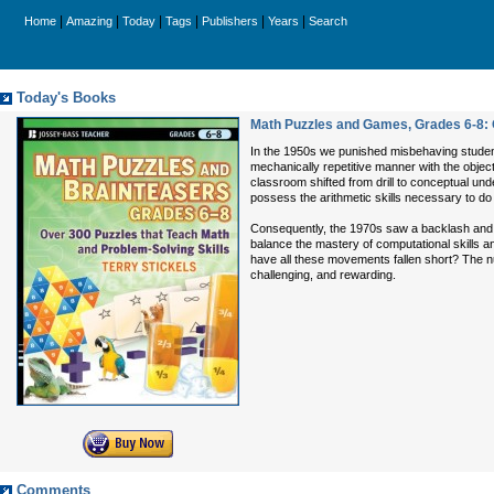
|
|
|
|
|
|
Home
Amazing
Today
Tags
Publishers
Years
Search
Today's Books
Math Puzzles and Games, Grades 6-8: 
In the 1950s we punished misbehaving students
mechanically repetitive manner with the objec
classroom shifted from drill to conceptual un
possess the arithmetic skills necessary to d
Consequently, the 1970s saw a backlash and
balance the mastery of computational skills
have all these movements fallen short? The n
challenging, and rewarding.
Comments