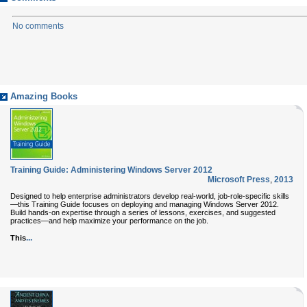
No comments
Amazing Books
Training Guide: Administering Windows Server 2012
Microsoft Press
,
2013
Designed to help enterprise administrators develop real-world, job-role-specific skills
—this Training Guide focuses on deploying and managing Windows Server 2012.
Build hands-on expertise through a series of lessons, exercises, and suggested
practices—and help maximize your performance on the job.
...
This