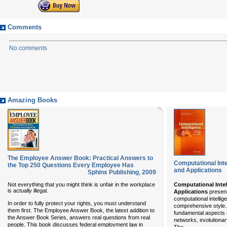
Comments
No comments
Amazing Books
The Employee Answer Book: Practical Answers to
Computational Inte
the Top 250 Questions Every Employee Has
and Applications
Sphinx Publishing
,
2009
Not everything that you might think is unfair in the workplace
Computational Intel
is actually illegal.
Applications
present
computational intellig
In order to fully protect your rights, you must understand
comprehensive style.
them first. The Employee Answer Book, the latest addition to
fundamental aspects o
the Answer Book Series, answers real questions from real
networks, evolutionar
people. This book discusses federal employment law in