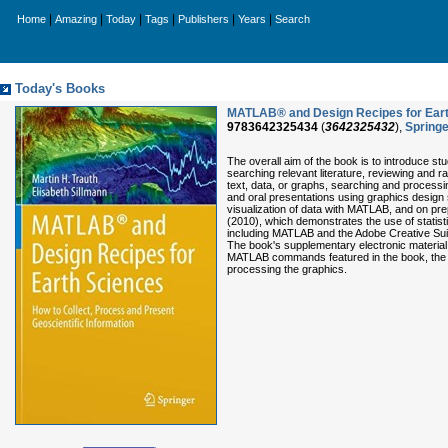
|
|
|
|
|
|
Home
Amazing
Today
Tags
Publishers
Years
Search
Today's Books
MATLAB® and Design Recipes for Earth
9783642325434
(
3642325432
),
Springe
The overall aim of the book is to introduce stu
searching relevant literature, reviewing and ra
text, data, or graphs, searching and processi
and oral presentations using graphics design 
visualization of data with MATLAB, and on pre
(2010), which demonstrates the use of statist
including MATLAB and the Adobe Creative Suite
The book's supplementary electronic material (a
MATLAB commands featured in the book, the e
processing the graphics.