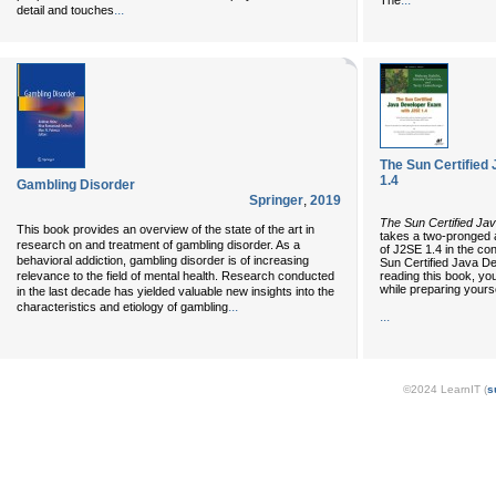
...
The
...
detail and touches
The Sun Certified
1.4
Gambling Disorder
Springer
,
2019
The Sun Certified Ja
This book provides an overview of the state of the art in
takes a two-pronged 
research on and treatment of gambling disorder. As a
of J2SE 1.4 in the con
behavioral addiction, gambling disorder is of increasing
Sun Certified Java D
reading this book, yo
relevance to the field of mental health. Research conducted
while preparing yours
in the last decade has yielded valuable new insights into the
...
characteristics and etiology of gambling
...
©2024 LearnIT (
s