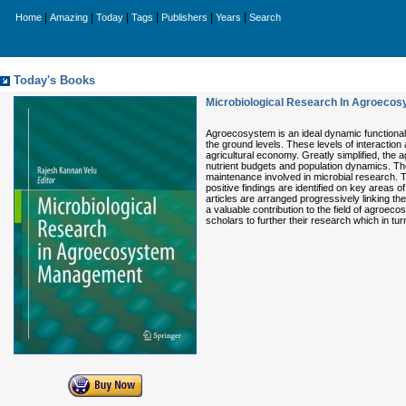
|
|
|
|
|
|
Home
Amazing
Today
Tags
Publishers
Years
Search
Today's Books
Microbiological Research In Agroec
Agroecosystem is an ideal dynamic functional s
the ground levels. These levels of interaction
agricultural economy. Greatly simplified, the
nutrient budgets and population dynamics. Th
maintenance involved in microbial research. Th
positive findings are identified on key areas
articles are arranged progressively linking th
a valuable contribution to the field of agroec
scholars to further their research which in turn