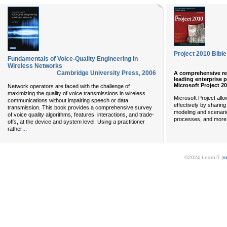
Project 2010 Bible
Fundamentals of Voice-Quality Engineering in
Wireless Networks
Cambridge University Press
,
2006
A comprehensive ref
leading enterprise
Microsoft Project 2
Network operators are faced with the challenge of
maximizing the quality of voice transmissions in wireless
Microsoft Project all
communications without impairing speech or data
effectively by sharing
transmission. This book provides a comprehensive survey
modeling and scenario
of voice quality algorithms, features, interactions, and trade-
processes, and more.
offs, at the device and system level. Using a practitioner
...
rather
©2024 LearnIT (
s