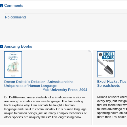
Comments
No comments
Amazing Books
Excel Hacks: Tips 
Doctor Dolittle's Delusion: Animals and the
Spreadsheets
Uniqueness of Human Language
Yale University Press
,
2004
Millions of users cre
Dr. Dolittle—and many students of animal communication—
every day, but few go
are wrong: animals cannot use language. This fascinating
that will make their
book explains why. Can animals be taught a human
to take advantage of 
language and use it to communicate? Or is human language
spending hours on a
unique to human beings, just as many complex behaviors of
...
more than 130 hacks -
other species are uniquely theirs? This engrossing book