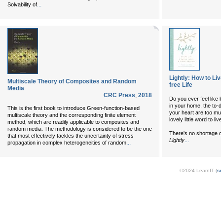
...
Solvability of
Lightly: How to Li
Multiscale Theory of Composites and Random
free Life
Media
CRC Press
,
2018
Do you ever feel like 
in your home, the to-d
This is the first book to introduce Green-function-based
your heart are too mu
multiscale theory and the corresponding finite element
lovely little word to li
method, which are readily applicable to composites and
random media. The methodology is considered to be the one
There's no shortage o
that most effectively tackles the uncertainty of stress
...
Lightly
...
propagation in complex heterogeneities of random
©2024 LearnIT (
s