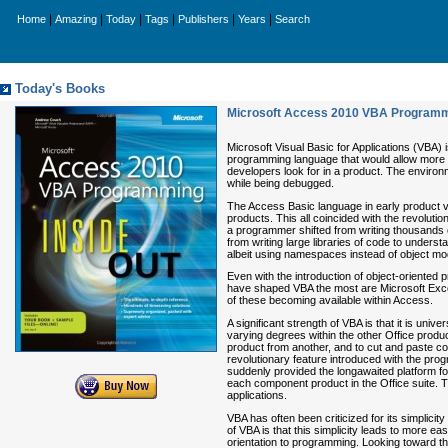
|
|
|
|
|
|
Home
Amazing
Today
Tags
Publishers
Years
Search
Today's Books
Microsoft Access 2010 VBA Programmi
Microsoft Visual Basic for Applications (VBA
programming language that would allow more b
developers look for in a product. The environ
while being debugged.
The Access Basic language in early product v
products. This all coincided with the revolu
a programmer shifted from writing thousands o
from writing large libraries of code to unde
albeit using namespaces instead of object mo
Even with the introduction of object-oriente
have shaped VBA the most are Microsoft Exce
of these becoming available within Access.
A significant strength of VBA is that it is univ
varying degrees within the other Office produc
product from another, and to cut and paste c
revolutionary feature introduced with the pr
suddenly provided the longawaited platform for 
each component product in the Office suite. 
applications.
VBA has often been criticized for its simplic
of VBA is that this simplicity leads to more e
orientation to programming. Looking toward t