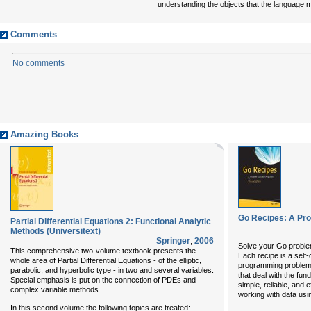
understanding the objects that the language ma
Comments
No comments
Amazing Books
Go Recipes: A Pr
Partial Differential Equations 2: Functional Analytic
Methods (Universitext)
Springer
,
2006
Solve your Go proble
This comprehensive two-volume textbook presents the
Each recipe is a self
whole area of Partial Differential Equations - of the elliptic,
programming problem
parabolic, and hyperbolic type - in two and several variables.
that deal with the fun
Special emphasis is put on the connection of PDEs and
simple, reliable, and e
complex variable methods.
working with data u
In this second volume the following topics are treated: