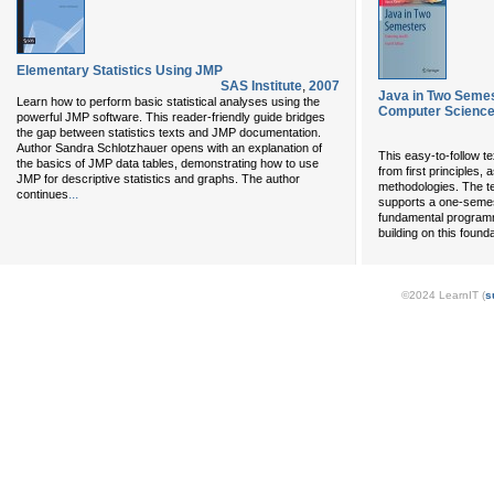
Elementary Statistics Using JMP
SAS Institute
,
2007
Java in Two Semes
Learn how to perform basic statistical analyses using the
Computer Science
powerful JMP software. This reader-friendly guide bridges
the gap between statistics texts and JMP documentation.
Author Sandra Schlotzhauer opens with an explanation of
This easy-to-follow 
the basics of JMP data tables, demonstrating how to use
from first principles,
JMP for descriptive statistics and graphs. The author
methodologies. The tex
...
continues
supports a one-semest
fundamental programm
building on this found
©2024 LearnIT (
s