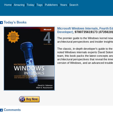
|
|
|
|
|
|
Home
Amazing
Today
Tags
Publishers
Years
Search
Today's Books
Microsoft Windows Internals, Fourth E
Developer)
,
9780735619173
(
0735619
The premier guide to the Windows kernel now
architectural perspectives and insider insigh
The classic, in-depth developer's guide to
noted Windows internals experts David Solom
team, this book packs the latest concepts an
architectural perspectives that reveal the inner
version of Windows, and an advanced trouble
Comments