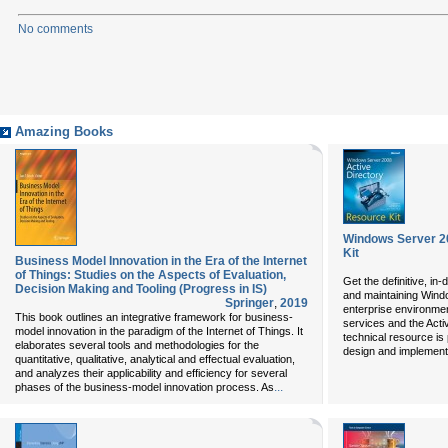
No comments
Amazing Books
Windows Server 2
Kit
Business Model Innovation in the Era of the Internet
of Things: Studies on the Aspects of Evaluation,
Get the definitive, in
Decision Making and Tooling (Progress in IS)
and maintaining Wind
Springer
,
2019
enterprise environmen
This book outlines an integrative framework for business-
services and the Activ
model innovation in the paradigm of the Internet of Things. It
technical resource is
elaborates several tools and methodologies for the
design and implementa
quantitative, qualitative, analytical and effectual evaluation,
and analyzes their applicability and efficiency for several
...
phases of the business-model innovation process. As