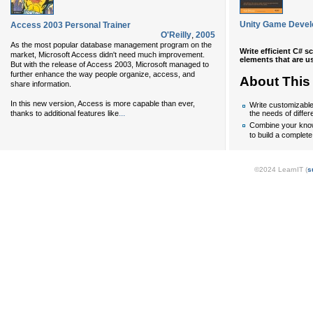
Unity Game Devel
Access 2003 Personal Trainer
O'Reilly
,
2005
As the most popular database management program on the
Write efficient C# s
market, Microsoft Access didn't need much improvement.
elements that are us
But with the release of Access 2003, Microsoft managed to
further enhance the way people organize, access, and
About This
share information.
In this new version, Access is more capable than ever,
Write customizable 
...
thanks to additional features like
the needs of differ
Combine your know
to build a complete
©2024 LearnIT (
s