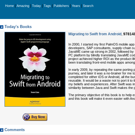
|
|
|
|
|
|
Home
Amazing
Today
Tags
Publishers
Years
Search
Today's Books
Migrating to Swift from Android
,
97814
In 2000, I started my first PalmOS mobile app f
developers, SAP consultants, supply-chain su
JavaME came up strong in 2002, followed by P
PC platform by blindly translating JavaME cod
project achieved higher ROI as the product lif
been translating front-end mobile apps amon
In early 2009, by repeating the same porting
journey, and later it was a no-brainer for me 
completed for either iOS or Android, all the b
reusable. It would be a waste not to port it to 
my beliefs and experiences. After Swift was
similarity between Java and Swift makes the 
The primary objective of this book is to help 
and this book will make it even easier with 
Comments