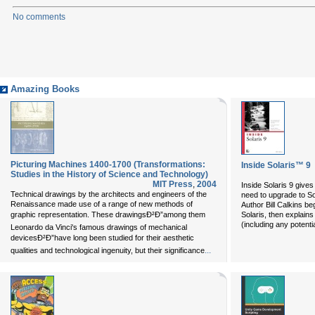
No comments
Amazing Books
Picturing Machines 1400-1700 (Transformations:
Inside Solaris™ 9
Studies in the History of Science and Technology)
MIT Press
,
2004
Inside Solaris 9
gives 
Technical drawings by the architects and engineers of the
need to upgrade to So
Renaissance made use of a range of new methods of
Author Bill Calkins be
graphic representation. These drawingsÐ²Ð”among them
Solaris, then explains
(including any potential
Leonardo da Vinci's famous drawings of mechanical
devicesÐ²Ð”have long been studied for their aesthetic
...
qualities and technological ingenuity, but their significance