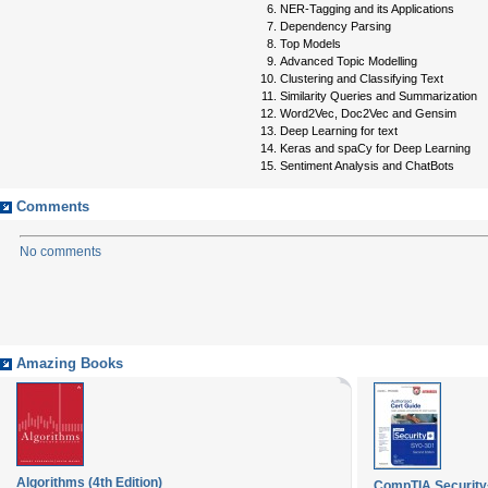
NER-Tagging and its Applications
Dependency Parsing
Top Models
Advanced Topic Modelling
Clustering and Classifying Text
Similarity Queries and Summarization
Word2Vec, Doc2Vec and Gensim
Deep Learning for text
Keras and spaCy for Deep Learning
Sentiment Analysis and ChatBots
Comments
No comments
Amazing Books
Algorithms (4th Edition)
CompTIA Security