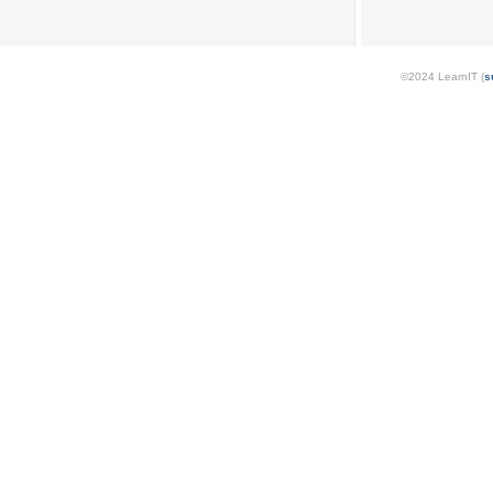
©2024 LearnIT (
s