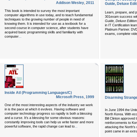
Addison Wesley
,
2011
Guide, Deluxe Edit
This book is intended to survey the most important
Learn, prepare, and 
computer algorithms in use today, and to teach fundamental
301exam success wit
techniques to the growing number of people in need of
Guide, Deluxe Editio
knowing them. It is intended for use as a textbook for a
in IT Certification l
second course in computer science, after students have
Platinum Partner. DVD
acquired basic programming skills and familiarity with
exams, complete video
...
computer
Inside Atl (Programming Languages/C)
Microsoft Press
,
1999
Disarming Strang
One of the most interesting aspects of the industry we work
in is the pace at which it evolves. Having software and
In June 1994 the Unit
computer technology progress so rapidly is both a blessing
North Korea. With ec
and a curse. It’s a blessing for some obvious reasons:
Bill Clinton approved 
constantly improving tools can help us write faster and more
reinforcements to Kor
...
powerful software, the rapid change can lead to
attacking the North'
point came in an extr