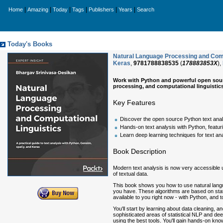
|
|
|
|
|
|
Home
Amazing
Today
Tags
Publishers
Years
Search
Today's Books
Natural Language Processing and Comput
Keras
,
9781788838535
(
178883853X
),
Work with Python and powerful open sour
processing, and computational linguistic
Key Features
Discover the open source Python text anal
Hands-on text analysis with Python, featur
Learn deep learning techniques for text an
Book Description
Modern text analysis is now very accessible 
of textual data.
This book shows you how to use natural langu
you have. These algorithms are based on statis
available to you right now - with Python, and
You'll start by learning about data cleaning, 
sophisticated areas of statistical NLP and dee
using the best tools. You'll gain hands-on kn