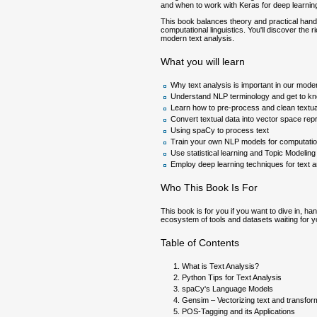
and when to work with Keras for deep learnin
This book balances theory and practical han
computational linguistics. You'll discover the
modern text analysis.
What you will learn
Why text analysis is important in our mode
Understand NLP terminology and get to kn
Learn how to pre-process and clean textua
Convert textual data into vector space rep
Using spaCy to process text
Train your own NLP models for computationa
Use statistical learning and Topic Modeling
Employ deep learning techniques for text 
Who This Book Is For
This book is for you if you want to dive in, ha
ecosystem of tools and datasets waiting for y
Table of Contents
What is Text Analysis?
Python Tips for Text Analysis
spaCy's Language Models
Gensim – Vectorizing text and transfo
POS-Tagging and its Applications