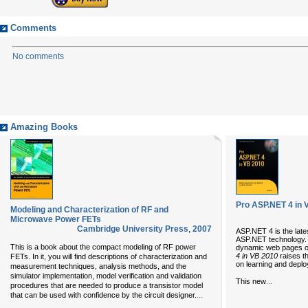
Comments
No comments
Amazing Books
Pro ASP.NET 4 in 
Modeling and Characterization of RF and
Microwave Power FETs
Cambridge University Press
,
2007
ASP.NET 4 is the lates
ASP.NET technology. It
This is a book about the compact modeling of RF power
dynamic web pages o
4 in VB 2010
raises th
FETs. In it, you will find descriptions of characterization and
on learning and deplo
measurement techniques, analysis methods, and the
simulator implementation, model verification and validation
...
This new
procedures that are needed to produce a transistor model
...
that can be used with confidence by the circuit designer.