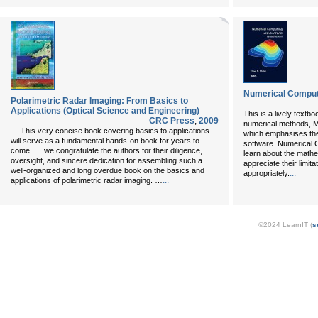
Numerical Comput
Polarimetric Radar Imaging: From Basics to
Applications (Optical Science and Engineering)
This is a lively textb
CRC Press
,
2009
numerical methods, M
… This very concise book covering basics to applications
which emphasises the
will serve as a fundamental hands-on book for years to
software. Numerical
come. … we congratulate the authors for their diligence,
learn about the mathe
oversight, and sincere dedication for assembling such a
appreciate their limi
well-organized and long overdue book on the basics and
...
appropriately.
...
applications of polarimetric radar imaging. …
©2024 LearnIT (
s