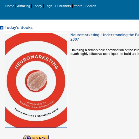
|
|
|
|
|
|
Home
Amazing
Today
Tags
Publishers
Years
Search
Today's Books
Neuromarketing: Understanding the Bu
2007
Unveiling a remarkable combination of the la
teach highly effective techniques to build an