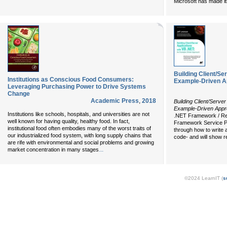
Microsoft has made it
Building Client/Se
Institutions as Conscious Food Consumers:
Example-Driven 
Leveraging Purchasing Power to Drive Systems
Change
Academic Press
,
2018
Building Client/Serve
Example-Driven App
Institutions like schools, hospitals, and universities are not
.NET Framework / Rel
well known for having quality, healthy food. In fact,
Framework Service Pa
institutional food often embodies many of the worst traits of
through how to write 
our industrialized food system, with long supply chains that
code- and will show 
are rife with environmental and social problems and growing
...
market concentration in many stages
©2024 LearnIT (
s