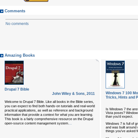
Comments
No comments
Amazing Books
Drupal 7 Bible
Windows 7 100 Mos
John Wiley & Sons
,
2011
Tricks, Hints and 
Welcome to Drupal 7 Bible. Like all books in the Bible series,
you can expect to find both hands-on tutorials and real-world
Is Windows 7 the answ
practical applications, as well as reference and background
Vista poses? Windows 
information that provide a context for what you are learning.
than you'd expect.
This book is a fairly comprehensive resource on the Drupal
...
open-source content management system.
Windows 7 is full of
and was built around u
things you've asked f