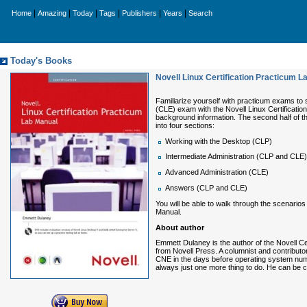
|
|
|
|
|
|
Home
Amazing
Today
Tags
Publishers
Years
Search
Today's Books
Novell Linux Certification Practicum L
Familiarize yourself with practicum exams to s
(CLE) exam with the
Novell Linux Certificati
background information. The second half of t
into four sections:
Working with the Desktop (CLP)
Intermediate Administration (CLP and CLE)
Advanced Administration (CLE)
Answers (CLP and CLE)
You will be able to walk through the scenario
Manual
.
About author
Emmett Dulaney
is the author of the
Novell Ce
from Novell Press. A columnist and contributo
CNE in the days before operating system numbe
always just one more thing to do. He can be 