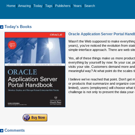
|
|
|
|
|
|
Home
Amazing
Today
Tags
Publishers
Years
Search
Today's Books
Oracle Application Server Portal Han
Wasn’t the Web supposed to make everything 
years), you’ve noticed the evolution from sta
simple-interface approach. There are web site
Yes, all of these things make us more product
everything by yourself by now: fix your car, p
visits your site. Customers demand more and m
meaningful way? At what point do the scales t
I believe we’ve reached that point. Don’t get m
or products that summarize and organize conte
limited), users (employees) will choose what t
challenge is not only to present the data you
Comments