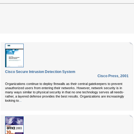
Cisco Secure Intrusion Detection System
Cisco Press
,
2001
Organizations continue to deploy firewalls as their central gatekeepers to prevent
unauthorized users from entering their networks. However, network security is in
many ways similar to physical security in that no one technology serves all needs-
rather, a layered defense provides the best results. Organizations are increasingly
...
looking to