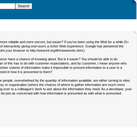
7
e reliable and more secure, but easier? If you’ve been using the Web for a while (5+
of interactivity giving end-users a richer Web experience. Google has pioneered the
nt your browser to http://www.kli.org/tlh/newwords.html.)
ever have a chance of knowing about. But is it easier? You should be able to do
. Part of this has to do with customer expectations, and by customer, I mean anyone who
heer volume of information make it impossible to present information to a user in a
sted in how it is presented to them?
e people, overwhelmed by the quantity of information available, are either turning to sites
pany or organization (where the choices of where to gather information are much more
ing over to a colleague’s desk to ask about the information they need. As a developer, your
 be just as concerned with how information is presented as with what is presented.