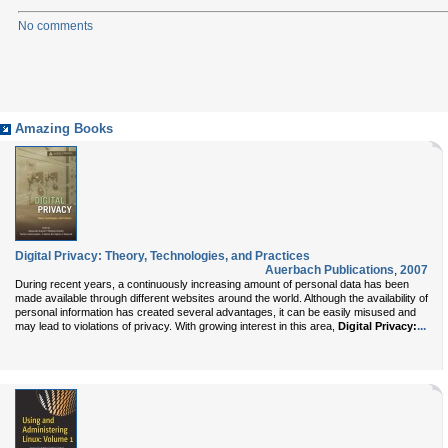
No comments
Amazing Books
Digital Privacy: Theory, Technologies, and Practices
Auerbach Publications
,
2007
During recent years, a continuously increasing amount of personal data has been
made available through different websites around the world. Although the availability of
personal information has created several advantages, it can be easily misused and
...
may lead to violations of privacy. With growing interest in this area,
Digital Privacy: