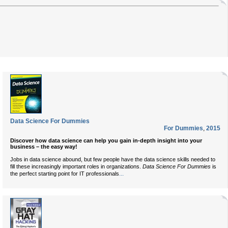
Data Science For Dummies
For Dummies
,
2015
Discover how data science can help you gain in-depth insight into your
business – the easy way!
Jobs in data science abound, but few people have the data science skills needed to
fill these increasingly important roles in organizations.
Data Science For Dummies
is
...
the perfect starting point for IT professionals