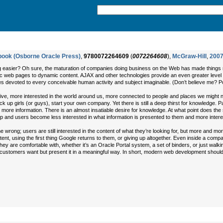
dbook (Osborne Oracle Press)
,
9780072264609
(
0072264608
),
McGraw-Hill
,
200
easier? Oh sure, the maturation of companies doing business on the Web has made things mor
tic web pages to dynamic content. AJAX and other technologies provide an even greater level 
s devoted to every conceivable human activity and subject imaginable. (Don’t believe me? Poi
ive, more interested in the world around us, more connected to people and places we might n
ick up girls (or guys), start your own company. Yet there is still a deep thirst for knowledge
ore information. There is an almost insatiable desire for knowledge. At what point does the s
ip and users become less interested in what information is presented to them and more intere
e wrong; users are still interested in the content of what they’re looking for, but more and mor
nt, using the first thing Google returns to them, or giving up altogether. Even inside a com
hey are comfortable with, whether it’s an Oracle Portal system, a set of binders, or just walk
r customers want but present it in a meaningful way. In short, modern web development should