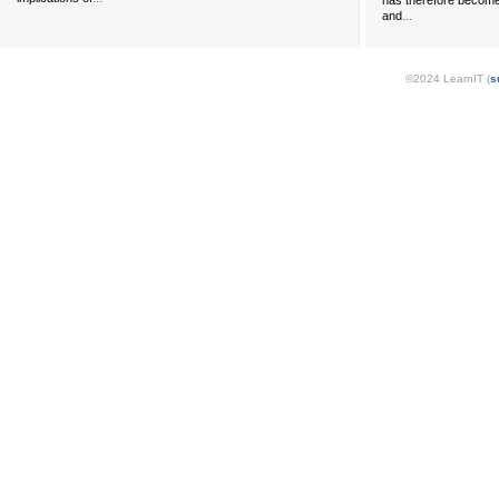
has therefore become 
...
and
©2024 LearnIT (
s