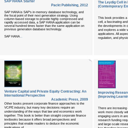
SAP HANA Starter
The Leydig Cell in
Packt Publishing
,
2012
(Contemporary En
SAP HANA is SAP's in-memory database technology, and
the focal point of their next generation strategy. Using
This book provides a
column-based storage to provide highly compressed and
cell, a fascinating and
rapidly accessed data, a SAP HANA application can be
several hundred times faster than the same application on
the developments in o
previous generation database technology.
and explores a wide va
applications. All aspe
...
SAP HANA
regulation, and physi
Venture Capital and Private Equity Contracting: An
Improving Resear
International Perspective
(Improving Learni
Academic Press
,
2009
Other books present corporate finance approaches to the
VC/PE industry, but many key decisions require an
There are increasing 
understanding of the ways that law and economics work
work more closely wi
together. This book is better than straight corporate finance
engaging users in an
textbooks because it offers broad perspectives and
research funding requ
principles that enable readers to deduce the economic
and large-scale res
...
implications of