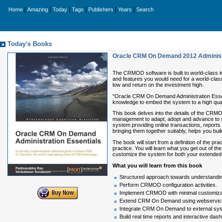
|
|
|
|
|
|
Home
Amazing
Today
Tags
Publishers
Years
Search
Today's Books
Oracle CRM On Demand 2012 Administr
The CRMOD software is built to world-class i
and features you would need for a world-clas
low and return on the investment high.
"Oracle CRM On Demand Administration Essenti
knowledge to embed the system to a high quali
This book delves into the details of the CRM
management to adapt, adopt and advance to s
system providing online transactions, reports
bringing them together suitably, helps you bui
The book will start from a definition of the
practice. You will learn what you get out of th
customize the system for both your extended 
What you will learn from this book
Structured approach towards understandi
Perform CRMOD configuration activities.
Implement CRMOD with minimal customiza
Extend CRM On Demand using webservic
Integrate CRM On Demand to external sy
Build real time reports and interactive das