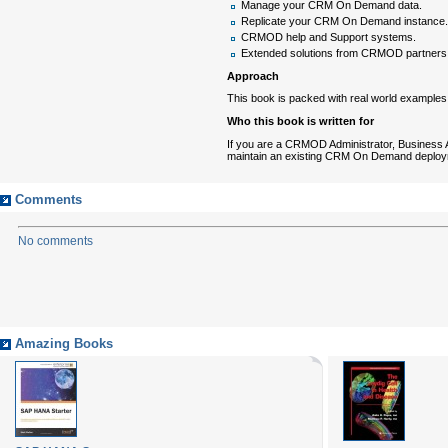
Manage your CRM On Demand data.
Replicate your CRM On Demand instance.
CRMOD help and Support systems.
Extended solutions from CRMOD partners
Approach
This book is packed with real world examples
Who this book is written for
If you are a CRMOD Administrator, Business
maintain an existing CRM On Demand deploymen
Comments
No comments
Amazing Books