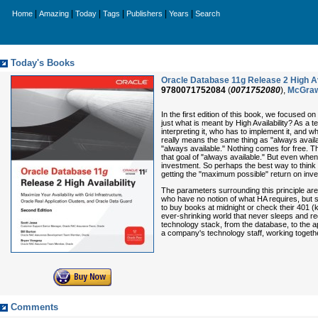
|
|
|
|
|
|
Home
Amazing
Today
Tags
Publishers
Years
Search
Today's Books
Oracle Database 11g Release 2 High Ava
9780071752084
(
0071752080
),
McGraw
In the first edition of this book, we focused o
just what is meant by High Availability? As a
interpreting it, who has to implement it, and w
really means the same thing as "always availab
"always available." Nothing comes for free. Th
that goal of "always available." But even when
investment. So perhaps the best way to think o
getting the "maximum possible" return on inve
The parameters surrounding this principle are w
who have no notion of what HA requires, but s
to buy books at midnight or check their 401 (k
ever-shrinking world that never sleeps and re
technology stack, from the database, to the ap
a company's technology staff, working togeth
Comments