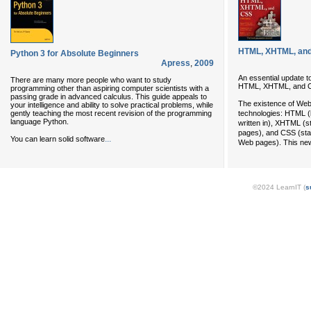
HTML, XHTML, and
Python 3 for Absolute Beginners
Apress
,
2009
An essential update t
There are many more people who want to study
HTML, XHTML, and 
programming other than aspiring computer scientists with a
passing grade in advanced calculus. This guide appeals to
The existence of Web
your intelligence and ability to solve practical problems, while
gently teaching the most recent revision of the programming
technologies: HTML (
language Python.
written in), XHTML (s
pages), and CSS (stan
...
You can learn solid software
Web pages). This new
©2024 LearnIT (
s