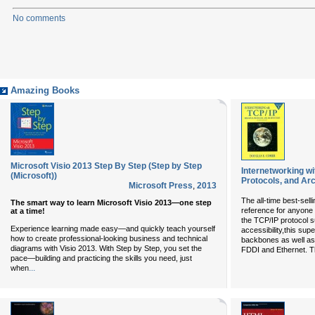
No comments
Amazing Books
Microsoft Visio 2013 Step By Step (Step by Step
Internetworking wit
(Microsoft))
Protocols, and Arc
Microsoft Press
,
2013
The all-time best-selli
The smart way to learn Microsoft Visio 2013—one step
reference for anyone 
at a time!
the TCP/IP protocol su
Experience learning made easy—and quickly teach yourself
accessibility,this sup
how to create professional-looking business and technical
backbones as well as 
diagrams with Visio 2013. With Step by Step, you set the
FDDI and Ethernet. Th
pace—building and practicing the skills you need, just
...
when