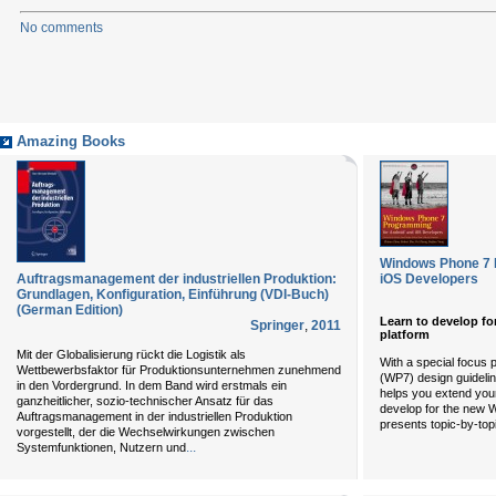
No comments
Amazing Books
Windows Phone 7 
Auftragsmanagement der industriellen Produktion:
iOS Developers
Grundlagen, Konfiguration, Einführung (VDI-Buch)
(German Edition)
Learn to develop f
Springer
,
2011
platform
Mit der Globalisierung rückt die Logistik als
With a special focus
Wettbewerbsfaktor für Produktionsunternehmen zunehmend
(WP7) design guidelin
in den Vordergrund. In dem Band wird erstmals ein
helps you extend your
ganzheitlicher, sozio-technischer Ansatz für das
develop for the new 
Auftragsmanagement in der industriellen Produktion
presents topic-by-t
vorgestellt, der die Wechselwirkungen zwischen
...
Systemfunktionen, Nutzern und