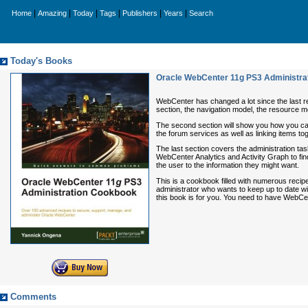
|
|
|
|
|
|
Home
Amazing
Today
Tags
Publishers
Years
Search
Today's Books
Oracle WebCenter 11g PS3 Administra
WebCenter has changed a lot since the last rele
section, the navigation model, the resource 
The second section will show you how you can 
the forum services as well as linking items tog
The last section covers the administration ta
WebCenter Analytics and Activity Graph to find
the user to the information they might want.
This is a cookbook filled with numerous reci
administrator who wants to keep up to date w
this book is for you. You need to have WebCe
Comments