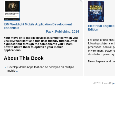
IBM Worklight Mobile Application Development
Electrical Enginee
Essentials
Edition
Packt Publishing
,
2014
Your move onto mobile devices is simplified when you
For ease of use, this 
use IBM Worklight and this user-friendly tutorial. After
following subject sect
a guided tour through the components you'll learn
how to utilize them to optimize your mobile
processes; control, p
applications.
environment; power g
distribution; power sy
About This Book
New chapters and majo
Develop Mobile Apps that can be deployed on multiple
...
mobile
©2024 LearnIT (
s