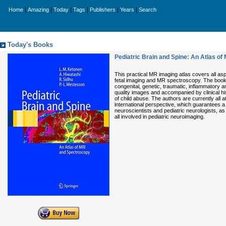
|
|
|
|
|
|
Home
Amazing
Today
Tags
Publishers
Years
Search
Today's Books
Pediatric Brain and Spine: An Atlas o
This practical MR imaging atlas covers all as
fetal imaging and MR spectroscopy. The book c
congenital, genetic, traumatic, inflammatory a
quality images and accompanied by clinical hi
of child abuse. The authors are currently all 
international perspective, which guarantees a 
neuroscientists and pediatric neurologists, as w
all involved in pediatric neuroimaging.