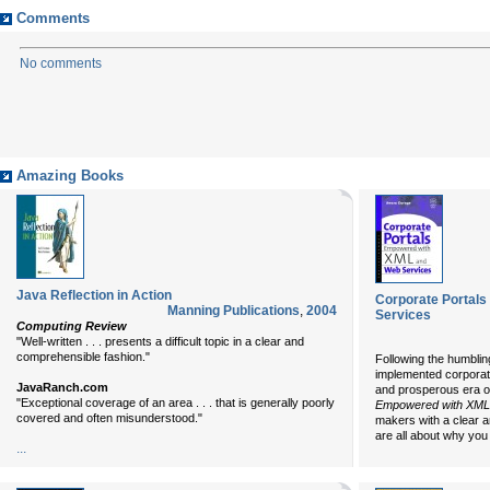
Comments
No comments
Amazing Books
Java Reflection in Action
Corporate Portal
Manning Publications
,
2004
Services
Computing Review
"Well-written . . . presents a difficult topic in a clear and
comprehensible fashion."
Following the humbling
implemented corporate
JavaRanch.com
and prosperous era o
"Exceptional coverage of an area . . . that is generally poorly
Empowered with XML
covered and often misunderstood."
makers with a clear a
are all about why you 
...