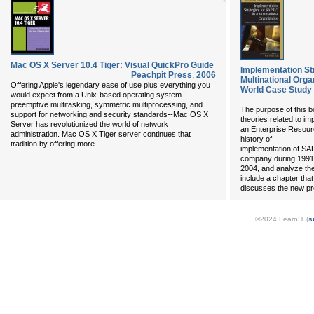
Mac OS X Server 10.4 Tiger: Visual QuickPro Guide
Implementation Str
Peachpit Press
,
2006
Multinational Orga
Offering Apple's legendary ease of use plus everything you
World Case Study
would expect from a Unix-based operating system--
preemptive multitasking, symmetric multiprocessing, and
The purpose of this b
support for networking and security standards--Mac OS X
theories related to i
Server has revolutionized the world of network
an Enterprise Resour
administration. Mac OS X Tiger server continues that
history of
...
tradition by offering more
implementation of SAP
company during 1991
2004, and analyze the
include a chapter that
discusses the new p
©2024 LearnIT (
s