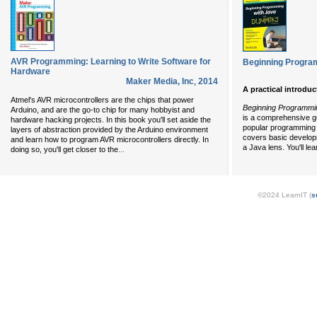
AVR Programming: Learning to Write Software for
Beginning Progra
Hardware
Maker Media, Inc
,
2014
A practical introdu
Atmel's AVR microcontrollers are the chips that power
Beginning Programmi
Arduino, and are the go-to chip for many hobbyist and
is a comprehensive gu
hardware hacking projects. In this book you'll set aside the
popular programming 
layers of abstraction provided by the Arduino environment
covers basic develop
and learn how to program AVR microcontrollers directly. In
a Java lens. You'll le
...
doing so, you'll get closer to the
©2024 LearnIT (
s