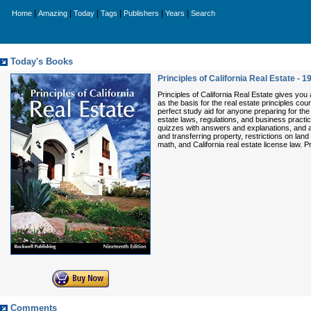
|
|
|
|
|
|
Home
Amazing
Today
Tags
Publishers
Years
Search
Today's Books
Principles of California Real Estate - 1
Principles of California Real Estate gives you 
as the basis for the real estate principles cou
perfect study aid for anyone preparing for the 
estate laws, regulations, and business practi
quizzes with answers and explanations, and an
and transferring property, restrictions on land
math, and California real estate license law. P
Comments