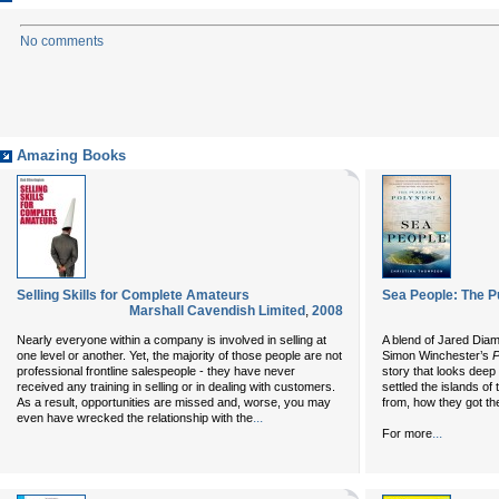
No comments
Amazing Books
Selling Skills for Complete Amateurs
Sea People: The P
Marshall Cavendish Limited
,
2008
Nearly everyone within a company is involved in selling at
A blend of Jared Dia
one level or another. Yet, the majority of those people are not
Simon Winchester’s
P
professional frontline salespeople - they have never
story that looks deep 
received any training in selling or in dealing with customers.
settled the islands o
As a result, opportunities are missed and, worse, you may
from, how they got t
...
even have wrecked the relationship with the
...
For more