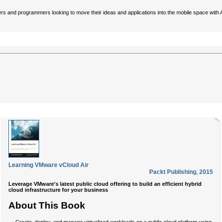
ers and programmers looking to move their ideas and applications into the mobile space with
Learning VMware vCloud Air
Packt Publishing
,
2015
Leverage VMware's latest public cloud offering to build an efficient hybrid
cloud infrastructure for your business
About This Book