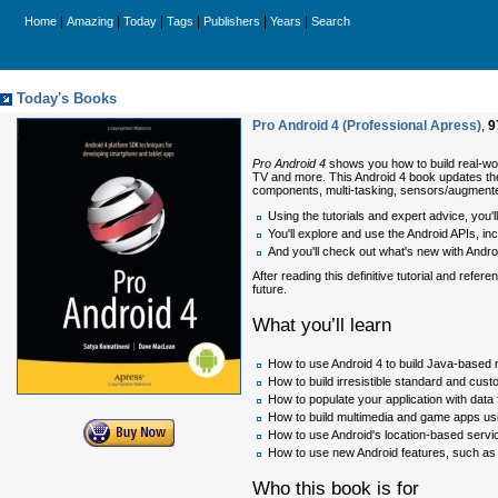
|
|
|
|
|
|
Home
Amazing
Today
Tags
Publishers
Years
Search
Today's Books
Pro Android 4 (Professional Apress)
,
9
Pro Android 4
shows you how to build real-wo
TV and more. This Android 4 book updates the
components, multi-tasking, sensors/augmente
Using the tutorials and expert advice, you
You'll explore and use the Android APIs, in
And you'll check out what's new with Androi
After reading this definitive tutorial and re
future.
What you’ll learn
How to use Android 4 to build Java-based 
How to build irresistible standard and cu
How to populate your application with data
How to build multimedia and game apps us
How to use Android's location-based servi
How to use new Android features, such as
Who this book is for