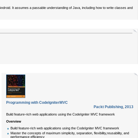
 Android. It assumes a passable understanding of Java, including how to write classes and
Programming with CodeIgniterMVC
Packt Publishing
,
2013
Build feature-rich web applications using the CodeIgniter MVC framework
Overview
Build feature-rich web applications using the CodeIgniter MVC framework
Master the concepts of maximum simplicity, separation, flexibility,reusability, and
performance efficiency