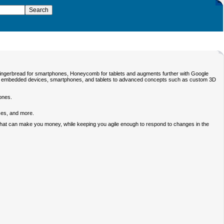
Gingerbread for smartphones, Honeycomb for tablets and augments further with Google
for embedded devices, smartphones, and tablets to advanced concepts such as custom 3D
ones.
ices, and more.
ps that can make you money, while keeping you agile enough to respond to changes in the