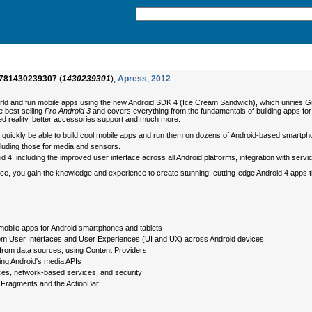
781430239307
(
1430239301
),
Apress
,
2012
rld and fun mobile apps using the new Android SDK 4 (Ice Cream Sandwich), which unifies 
 best selling
Pro Android 3
and covers everything from the fundamentals of building apps 
d reality, better accessories support and much more.
'll quickly be able to build cool mobile apps and run them on dozens of Android-based smartph
cluding those for media and sensors.
d 4, including the improved user interface across all Android platforms, integration with serv
ference, you gain the knowledge and experience to create stunning, cutting-edge Android 4 ap
mobile apps for Android smartphones and tablets
stom User Interfaces and User Experiences (UI and UX) across Android devices
 from data sources, using Content Providers
ing Android's media APIs
ces, network-based services, and security
 Fragments and the ActionBar