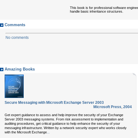
This book is for professional software engine
handle basic inheritance structures.
Comments
No comments
Amazing Books
Secure Messaging with Microsoft Exchange Server 2003
Microsoft Press
,
2004
Get expert guidance to assess and help improve the security of your Exchange
Server 2003 messaging systems. From risk assessment to implementation and
auditing procedures, get critical guidance to help enhance the security of your
messaging infrastructure. Written by a network security expert who works closely
...
with the Microsoft Exchange