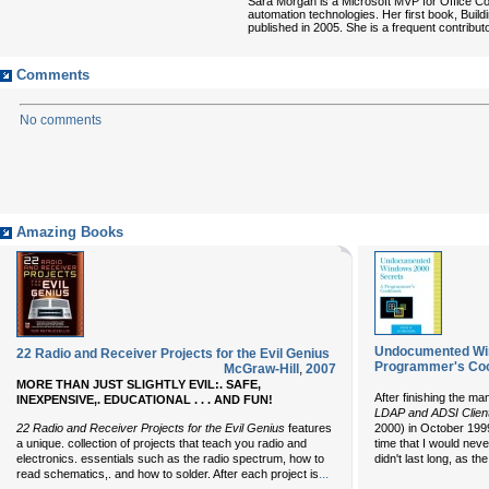
Sara Morgan is a Microsoft MVP for Office C
automation technologies. Her first book, Bui
published in 2005. She is a frequent contrib
Comments
No comments
Amazing Books
Undocumented Win
22 Radio and Receiver Projects for the Evil Genius
Programmer's Co
McGraw-Hill
,
2007
MORE THAN JUST SLIGHTLY EVIL:. SAFE,
After finishing the ma
INEXPENSIVE,. EDUCATIONAL . . . AND FUN!
LDAP and ADSI
Clien
22 Radio and Receiver Projects for the Evil Genius
features
2000) in October 199
a unique. collection of projects that teach you radio and
time that I would neve
electronics. essentials such as the radio spectrum, how to
didn't last long, as t
...
read schematics,. and how to solder. After each project is