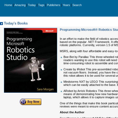
|
|
|
|
|
|
Home
Amazing
Today
Tags
Publishers
Years
Search
Today's Books
Programming Microsoft® Robotics Stu
In an effort to make the field of robotics ac
based on the popular .NET Framework. It offer
robotic platforms. Currently, version 1.5 of 
MSRS, along with four affordable and easy-to-w
Boe-Bot by Parallax This three-wheeled robot
readers wanting to use this robot will nee
time-consuming robot to assemble and con
Create by iRobot This pre-assembled robot
not vacuum floors. Instead, you have the c
this robot allows it to be used for several 
Mindstorms NXT by LEGO This surprisingly 
which can be easily attached to the base. E
ARobot by Arrick Robotics This three-whee
means of demonstrating how new hardware 
laptop, which allows it to capture images
One of the things that make this book partic
reviews were meant to ensure content accuracy,
About the Author