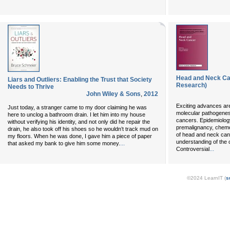
Head and Neck Ca
Liars and Outliers: Enabling the Trust that Society
Research)
Needs to Thrive
John Wiley & Sons
,
2012
Exciting advances are
Just today, a stranger came to my door claiming he was
molecular pathogene
here to unclog a bathroom drain. I let him into my house
cancers. Epidemiology
without verifying his identity, and not only did he repair the
premalignancy, chemo
drain, he also took off his shoes so he wouldn’t track mud on
of head and neck canc
my floors. When he was done, I gave him a piece of paper
understanding of the c
...
that asked my bank to give him some money.
...
Controversial
©2024 LearnIT (
s