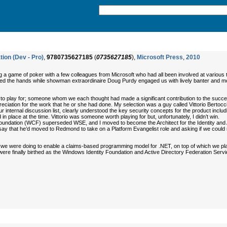
ion (Dev - Pro)
,
9780735627185
(
0735627185
),
Microsoft Press
,
2010
aying a game of poker with a few colleagues from Microsoft who had all been involved at var
ayed the hands while showman extraordinaire Doug Purdy engaged us with lively banter and mor
to play for; someone whom we each thought had made a significant contribution to the succes
eciation for the work that he or she had done. My selection was a guy called Vittorio Bertocci 
our internal discussion list, clearly understood the key security concepts for the product inc
in place at the time. Vittorio was someone worth playing for but, unfortunately, I didn’t win.
dation (WCF) superseded WSE, and I moved to become the Architect for the Identity and A
 to say that he’d moved to Redmond to take on a Platform Evangelist role and asking if we could
at we were doing to enable a claims-based programming model for .NET, on top of which we pla
e finally birthed as the Windows Identity Foundation and Active Directory Federation Servi