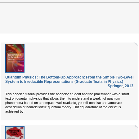
Quantum Physics: The Bottom-Up Approach: From the Simple Two-Level
System to Irreducible Representations (Graduate Texts in Physics)
Springer
,
2013
This concise tutorial provides the bachelor student and the practitioner with a short
text on quantum physics that allows them to understand a wealth of quantum
phenomena based on a compact, well readable, yet still concise and accurate
description of nonrelativistic quantum theory. This “quadrature of the circle” is
...
achieved by