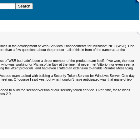
ious times in the development of Web Services Enhancements for Microsoft .NET (WSE). Don
e than a few questions about the product—all of this in front of the cameras at the
s of WSE but hadn’t been a direct member of the product team itself. If we won, then our
who was working for Microsoft in Italy at the time. I’d never met Vittorio, nor even seen a
luding the WS-* protocols, and had even crafted an extension to enable Reliable Messaging
ccess team tasked with building a Security Token Service for Windows Server. One day,
 meet up. Of course I said yes, but what I couldn’t have anticipated was that mane of jet-
nned to build the second version of our security token service. Over time, these ideas
ces 2.0.