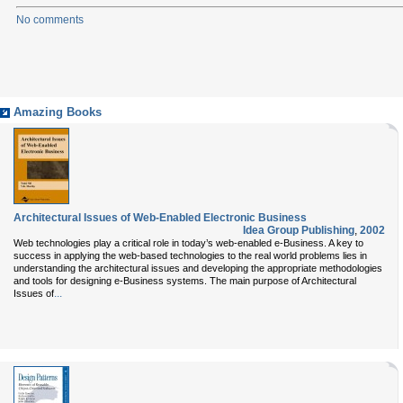
No comments
Amazing Books
Architectural Issues of Web-Enabled Electronic Business
Idea Group Publishing
,
2002
Web technologies play a critical role in today’s web-enabled e-Business. A key to
success in applying the web-based technologies to the real world problems lies in
understanding the architectural issues and developing the appropriate methodologies
and tools for designing e-Business systems. The main purpose of Architectural
...
Issues of