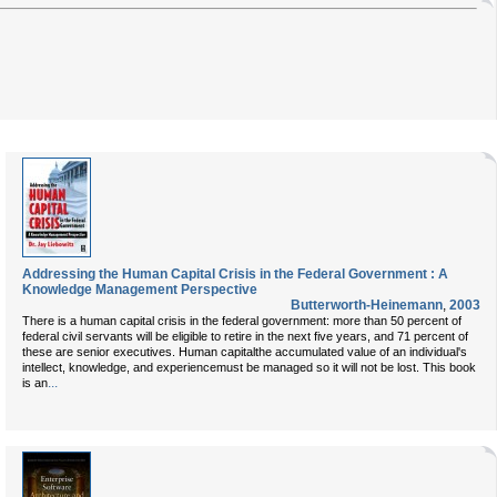
Addressing the Human Capital Crisis in the Federal Government : A
Knowledge Management Perspective
Butterworth-Heinemann
,
2003
There is a human capital crisis in the federal government: more than 50 percent of
federal civil servants will be eligible to retire in the next five years, and 71 percent of
these are senior executives. Human capitalthe accumulated value of an individual's
intellect, knowledge, and experiencemust be managed so it will not be lost. This book
...
is an