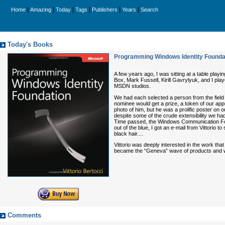
|
|
|
|
|
|
Home
Amazing
Today
Tags
Publishers
Years
Search
Today's Books
Programming Windows Identity Foundat
A few years ago, I was sitting at a table pl
Box, Mark Fussell, Kirill Gavrylyuk, and I pl
MSDN studios.
We had each selected a person from the field 
nominee would get a prize, a token of our appr
photo of him, but he was a prolific poster on 
despite some of the crude extensibility we had 
Time passed, the Windows Communication Foun
out of the blue, I got an e-mail from Vittorio
black hair....
Vittorio was deeply interested in the work th
became the “Geneva” wave of products and wer
Comments