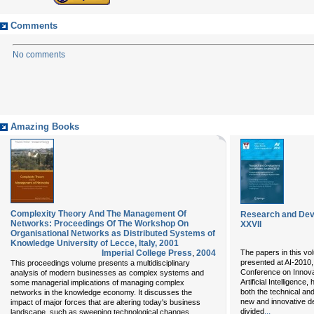
Comments
No comments
Amazing Books
Complexity Theory And The Management Of
Research and Deve
Networks: Proceedings Of The Workshop On
XXVII
Organisational Networks as Distributed Systems of
Knowledge University of Lecce, Italy, 2001
Imperial College Press
,
2004
The papers in this vo
presented at AI-2010, 
This proceedings volume presents a multidisciplinary
Conference on Innova
analysis of modern businesses as complex systems and
Artificial Intelligenc
some managerial implications of managing complex
both the technical an
networks in the knowledge economy. It discusses the
new and innovative d
impact of major forces that are altering today's business
...
divided
landscape, such as sweeping technological changes,