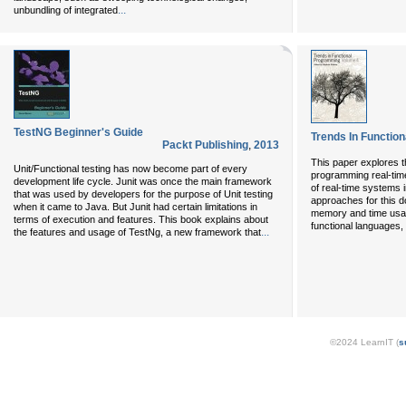
...
unbundling of integrated
TestNG Beginner's Guide
Trends In Functio
Packt Publishing
,
2013
This paper explores th
Unit/Functional testing has now become part of every
programming real-tim
development life cycle. Junit was once the main framework
of real-time systems i
that was used by developers for the purpose of Unit testing
approaches for this d
when it came to Java. But Junit had certain limitations in
memory and time usag
terms of execution and features. This book explains about
functional languages,
...
the features and usage of TestNg, a new framework that
©2024 LearnIT (
s