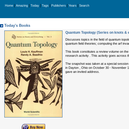
|
|
|
|
|
|
Home
Amazing
Today
Tags
Publishers
Years
Search
Today's Books
Quantum Topology (Series on knots & 
Discusses topics in the field of quantum topol
quantum field theories; computing the arf inva
This book constitutes a review volume on the 
research activity . This activity goes across
The snapshot was taken at a special session 
in Dayton , Ohio on October 30 - November 1,
gave an invited address.