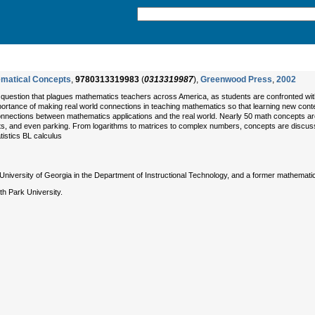
ematical Concepts
,
9780313319983
(
0313319987
),
Greenwood Press
,
2002
s a question that plagues mathematics teachers across America, as students are confronted wit
tance of making real world connections in teaching mathematics so that learning new conten
nnections between mathematics applications and the real world. Nearly 50 math concepts ar
ts, and even parking. From logarithms to matrices to complex numbers, concepts are discuss
tistics BL calculus
niversity of Georgia in the Department of Instructional Technology, and a former mathematic
 Park University.