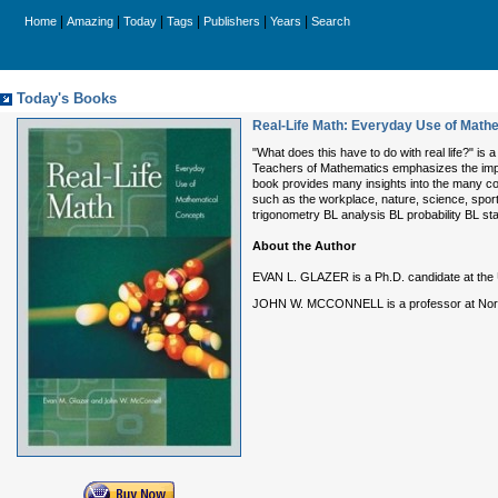
|
|
|
|
|
|
Home
Amazing
Today
Tags
Publishers
Years
Search
Today's Books
Real-Life Math: Everyday Use of Math
"What does this have to do with real life?" i
Teachers of Mathematics emphasizes the impor
book provides many insights into the many co
such as the workplace, nature, science, spor
trigonometry BL analysis BL probability BL sta
About the Author
EVAN L. GLAZER is a Ph.D. candidate at the U
JOHN W. MCCONNELL is a professor at North