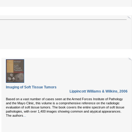
Imaging of Soft Tissue Tumors
Lippincott Williams & Wilkins
,
2006
Based on a vast number of cases seen at the Armed Forces Institute of Pathology
and the Mayo Clinic, this volume is a comprehensive reference on the radiologic
evaluation of soft tissue tumors. The book covers the entire spectrum of soft tissue
pathologies, with over 1,400 images showing common and atypical appearances.
...
The authors