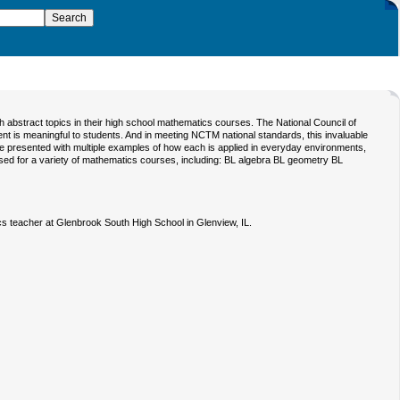
h abstract topics in their high school mathematics courses. The National Council of
t is meaningful to students. And in meeting NCTM national standards, this invaluable
e presented with multiple examples of how each is applied in everyday environments,
ed for a variety of mathematics courses, including: BL algebra BL geometry BL
s teacher at Glenbrook South High School in Glenview, IL.