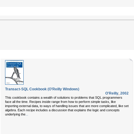
Transact-SQL Cookbook (O'Reilly Windows)
O'Reilly
,
2002
This cookbook contains a wealth of solutions to problems that SQL programmers
face all the time. Recipes inside range from how to perform simple tasks, like
importing external data, to ways of handling issues that are more complicated, like set
algebra. Each recipe includes a discussion that explains the logic and concepts
...
underlying the