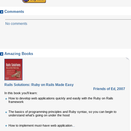
Comments
No comments
Amazing Books
Rails Solutions: Ruby on Rails Made Easy
Friends of Ed
,
2007
In this book you'll learn:
How to develop web applications quickly and easily with the Ruby on Rails
framework
The basics of programming principles and Ruby syntax, so you can begin to
understand what's going on under the hood
...
How to implement must-have web application