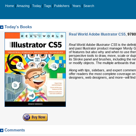
|
|
|
|
|
|
Home
Amazing
Today
Tags
Publishers
Years
Search
Today's Books
Real World Adobe Illustrator CS5
,
9780
Real World Adobe Illustrator CS5
is the defin
and past Illustrator product manager Mordy Go
of features but also why and when to use them
perspective tools to draw, move, scale or dupli
its Stroke panel and brushes, including the ne
or modify objects. The multiple artboards that
Along with tips, sidebars, and expert commenta
offer readers the most complete coverage on th
designers, web designers, and more--will fin
Comments