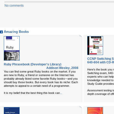
No comments
Amazing Books
CCNP Switching St
640-604 with CD-
Ruby Phrasebook (Developer's Library)
Addison Wesley
,
2008
Here's the book you 
You can find some great Ruby books on the market. If you
Switching exam, 640-6
are new to Ruby, a friend or someone on the Internet has
experts who can help 
probably already listed some favorite Ruby books—and you
knowledge needed to a
should buy those books. But every book has its niche: Each
Study Guide provides
attempts to appeal to a certain need of a programmer.
Assessment testing to
...
It is my belief that the best thing this book can
depth coverage of off