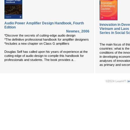
Audio Power Amplifier Design Handbook, Fourth
Innovation in Dev
Edition
Vietnam and Laos
Newnes
,
2006
Series in Social 
*Discover the secrets of cutting-edge audio design
*The definitive professional handbook for amplifier designers
*Includes a new chapter on Class G amplifiers
The main focus of thi
countries: what is the
Douglas Self has called upon his years of experience at the
conditions of the inno
cutting edge of audio design to compile this handbook for
in developing economie
...
professionals and students. The book provides a
analyses of innovatio
as primary and secon
©2024 LearnIT (
s