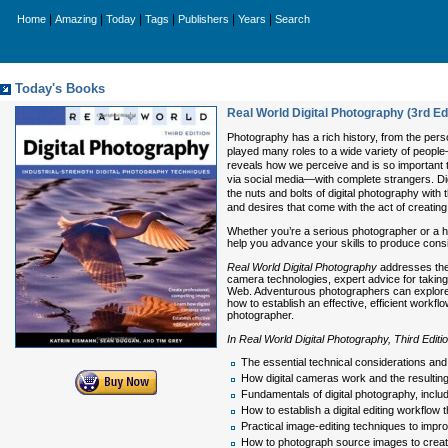
|
|
|
|
|
|
Home
Amazing
Today
Tags
Publishers
Years
Search
Today's Books
Real World Digital Photography (3rd Edi
Photography has a rich history, from the perso
played many roles to a wide variety of peop
reveals how we perceive and is so important 
via social media—with complete strangers. Dig
the nuts and bolts of digital photography with
and desires that come with the act of creating
Whether you’re a serious photographer or a hob
help you advance your skills to produce consi
Real World Digital Photography
addresses the 
camera technologies, expert advice for taking 
Web. Adventurous photographers can explore n
how to establish an effective, efficient wor
photographer.
In Real World Digital Photography, Third Editi
The essential technical considerations and
How digital cameras work and the resulti
Fundamentals of digital photography, inclu
How to establish a digital editing workflow 
Practical image-editing techniques to imp
How to photograph source images to crea