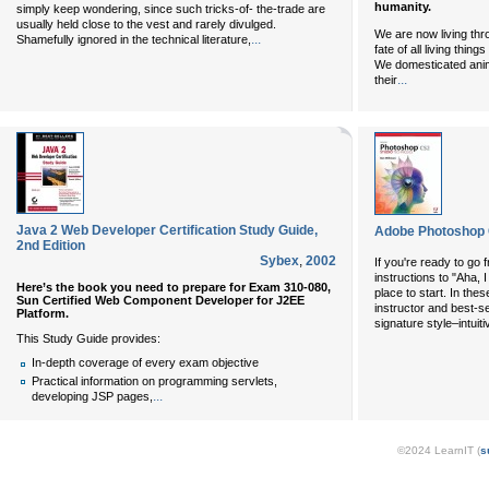
humanity.
simply keep wondering, since such tricks-of- the-trade are
usually held close to the vest and rarely divulged.
We are now living thr
...
Shamefully ignored in the technical literature,
fate of all living thin
We domesticated anima
...
their
Java 2 Web Developer Certification Study Guide,
Adobe Photoshop 
2nd Edition
Sybex
,
2002
If you're ready to go 
instructions to "Aha, 
Here’s the book you need to prepare for Exam 310-080,
place to start. In th
Sun Certified Web Component Developer for J2EE
instructor and best-se
Platform.
signature style–intuiti
This Study Guide provides:
In-depth coverage of every exam objective
Practical information on programming servlets,
...
developing JSP pages,
©2024 LearnIT (
s