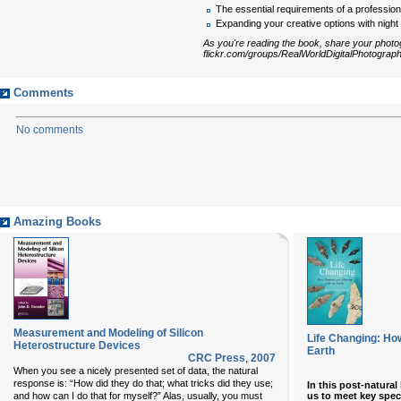
The essential requirements of a profession
Expanding your creative options with nigh
As you're reading the book, share your photog
flickr.com/groups/RealWorldDigitalPhotograph
Comments
No comments
Amazing Books
Measurement and Modeling of Silicon
Life Changing: Ho
Heterostructure Devices
Earth
CRC Press
,
2007
When you see a nicely presented set of data, the natural
response is: “How did they do that; what tricks did they use;
In this post-natural
us to meet key spec
and how can I do that for myself?” Alas, usually, you must