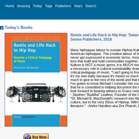
|
|
|
|
|
|
Home
Amazing
Today
Tags
Publishers
Years
Search
Today's Books
Remix and Life Hack in Hip Hop: Toward
Sense Publishers
,
2016
Many hiphoppas labour to sustain Hiphop Kultu
American hiphoppas. The creative labour of the
never get expressed in economic terms. Instead 
love that build and hold communities together
Kulture is NOT a music genre, it is MUCH mor
a necessary role in cultural sustainability dr
critical pedagogy of music. "I ain't going to f
it's my own baby because it's meant so much t
much to give to the rest of the world and that
I've gotten to know Michael I consider him such 
that he is committed to helping document the h
look forward to bearing witness to Grass roots
- Stephen "Buddha" Leafloor, Founder of the 
"Dr. Michael B. MacDonald's research into Hip
culture, but to the very Ethos of Hiphop. With
literature." - Andre Hamilton aka Dre Pharo