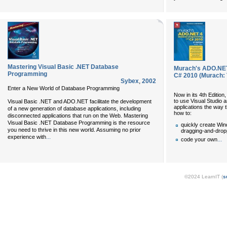
Mastering Visual Basic .NET Database
Murach's ADO.NET
Programming
C# 2010 (Murach: 
Sybex
,
2002
Enter a New World of Database Programming
Now in its 4th Editio
to use Visual Studio
Visual Basic .NET and ADO.NET facilitate the development
applications the way t
of a new generation of database applications, including
how to:
disconnected applications that run on the Web. Mastering
Visual Basic .NET Database Programming is the resource
quickly create Wi
you need to thrive in this new world. Assuming no prior
dragging-and-dropp
...
experience with
...
code your own
©2024 LearnIT (
s