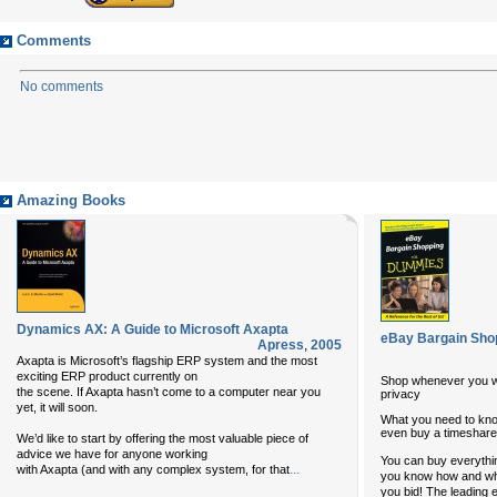
Comments
No comments
Amazing Books
Dynamics AX: A Guide to Microsoft Axapta
eBay Bargain Sho
Apress
,
2005
Axapta is Microsoft’s flagship ERP system and the most
exciting ERP product currently on
Shop whenever you w
the scene. If Axapta hasn’t come to a computer near you
privacy
yet, it will soon.
What you need to know
even buy a timeshare
We’d like to start by offering the most valuable piece of
advice we have for anyone working
You can buy everythin
...
with Axapta (and with any complex system, for that
you know how and whe
you bid! The leading 