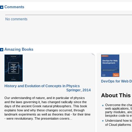
Comments
No comments
Amazing Books
DevOps for Web 
History and Evolution of Concepts in Physics
Springer
,
2014
About This
Our understanding of nature, and in particular of physics
and the laws governing it, has changed radically since the
Overcome the chal
days of the ancient Greek natural philosophers. This book
web applications, f
explains how and why these changes occurred, through
party modules, and
landmark experiments as well as theories that - for their time
bespoke code to ef
...
- were revolutionary. The presentation covers
Understand how to 
of Cloud platforms