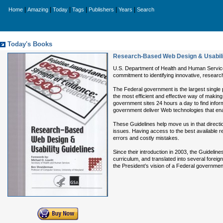
|
|
|
|
|
|
Home
Amazing
Today
Tags
Publishers
Years
Search
Today's Books
Research-Based Web Design & Usabili
U.S. Department of Health and Human Servic
commitment to identifying innovative, researc
The Federal government is the largest single 
the most efficient and effective way of makin
government sites 24 hours a day to find informa
government deliver Web technologies that en
These Guidelines help move us in that directi
issues. Having access to the best available r
errors and costly mistakes.
Since their introduction in 2003, the Guidel
curriculum, and translated into several forei
the President’s vision of a Federal government